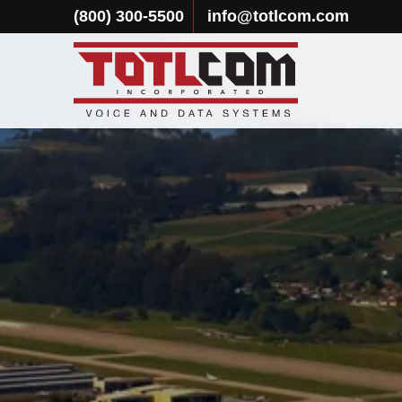
(800) 300-5500
info@totlcom.com