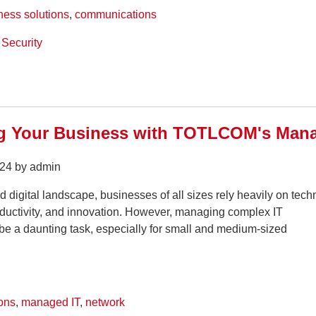
ness solutions
,
communications
Security
 Your Business with TOTLCOM's Manag
24 by admin
ed digital landscape, businesses of all sizes rely heavily on tec
roductivity, and innovation. However, managing complex IT
 be a daunting task, especially for small and medium-sized
ons
,
managed IT
,
network