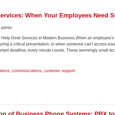
Services: When Your Employees Need S
y admin
of Help Desk Services in Modern Business When an employee's
ring a critical presentation, or when someone can't access ess
ortant deadline, every minute counts. These seemingly small tech
utions
,
communications
,
customer support
s
ion of Business Phone Systems: PBX t