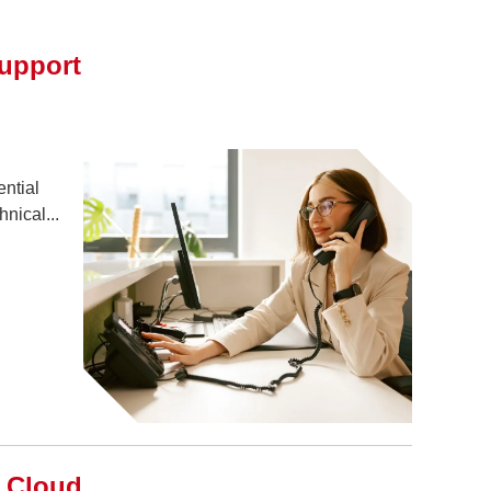
upport
ential
nical...
o Cloud