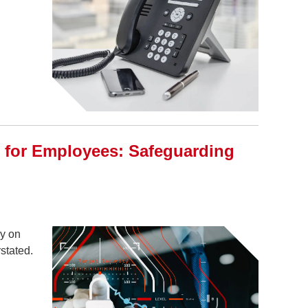
g for Employees: Safeguarding
ly on
stated.