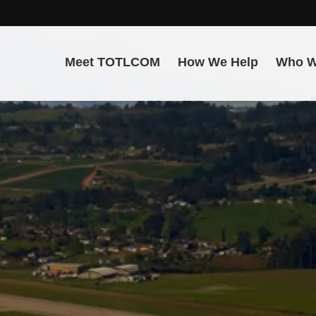
Meet TOTLCOM
How We Help
Who W