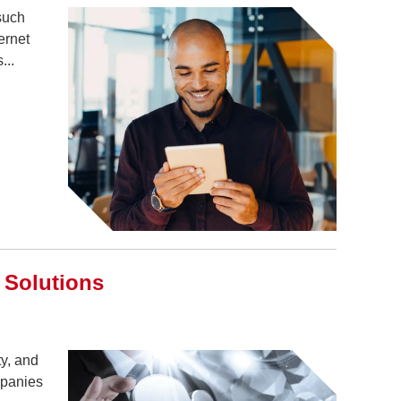
such
ernet
...
 Solutions
ty, and
mpanies