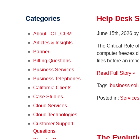
Help Desk 
Categories
June 15th, 2026 b
About TOTLCOM
Articles & Insights
The Critical Role 
Banner
computer freezes du
files before an imp
Billing Questions
Business Services
Read Full Story »
Business Telephones
Tags:
business sol
California Clients
Case Studies
Posted in:
Service
Cloud Services
Cloud Technologies
Customer Support
Questions
The Evolut