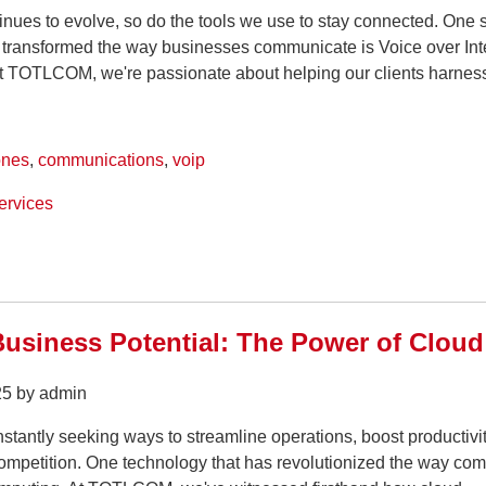
inues to evolve, so do the tools we use to stay connected. One 
s transformed the way businesses communicate is Voice over Int
At TOTLCOM, we're passionate about helping our clients harness
ones
,
communications
,
voip
ervices
usiness Potential: The Power of Cloud
25 by admin
tantly seeking ways to streamline operations, boost productivi
competition. One technology that has revolutionized the way co