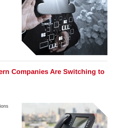
rn Companies Are Switching to
tions