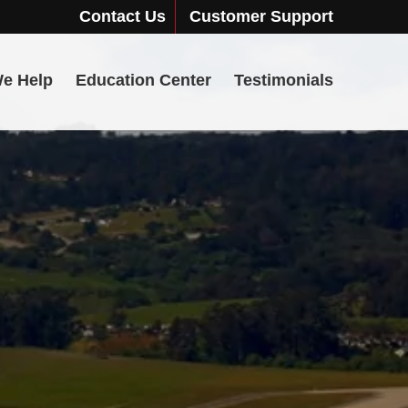
Contact Us
Customer Support
e Help
Education Center
Testimonials