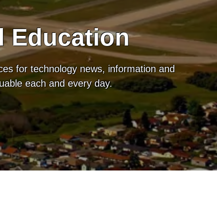
d Education
ces for technology news, information and
luable each and every day.