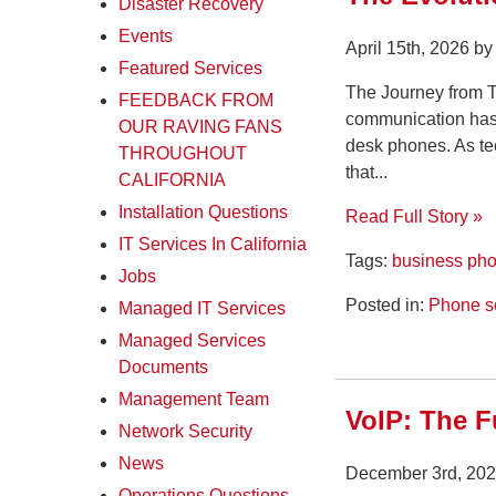
Disaster Recovery
Events
April 15th, 2026 b
Featured Services
The Journey from 
FEEDBACK FROM
communication has 
OUR RAVING FANS
desk phones. As te
THROUGHOUT
that...
CALIFORNIA
Installation Questions
Read Full Story »
IT Services In California
Tags:
business ph
Jobs
Posted in:
Phone s
Managed IT Services
Managed Services
Documents
Management Team
VoIP: The F
Network Security
News
December 3rd, 202
Operations Questions