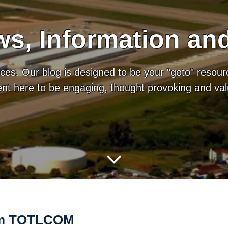
s, Information an
es. Our blog is designed to be your "goto" resour
tent here to be engaging, thought provoking and va
rom TOTLCOM