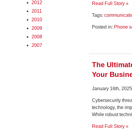
2012
Read Full Story »
2011
Tags:
communicati
2010
Posted in:
Phone s
2009
2008
2007
The Ultimat
Your Busine
January 16th, 202
Cybersecurity threa
technology, the imp
While robust techni
Read Full Story »