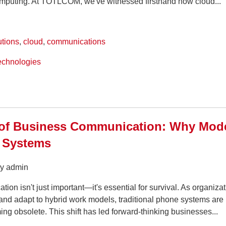
omputing. At TOTLCOM, we've witnessed firsthand how cloud...
utions
,
cloud
,
communications
echnologies
 of Business Communication: Why Mode
 Systems
by admin
ion isn't just important—it's essential for survival. As organiza
and adapt to hybrid work models, traditional phone systems are
ng obsolete. This shift has led forward-thinking businesses...