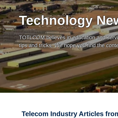
Technology New
TOTLCOM believes in education and servic
tips and tricks. We hope you find the con
Telecom Industry Articles f