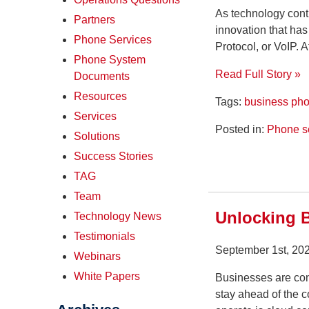
As technology cont
Partners
innovation that ha
Phone Services
Protocol, or VoIP. 
Phone System
Read Full Story »
Documents
Resources
Tags:
business ph
Services
Posted in:
Phone s
Solutions
Success Stories
TAG
Team
Unlocking B
Technology News
Testimonials
September 1st, 20
Webinars
White Papers
Businesses are cons
stay ahead of the 