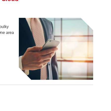
bulky
One area