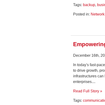
Tags:
backup
,
busi
Posted in:
Network 
Empowering
December 16th, 20
In today's fast-pac
to drive growth, p
infrastructures can
enterprises....
Read Full Story »
Tags:
communicati