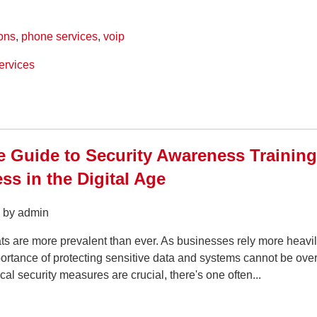
ons
,
phone services
,
voip
ervices
e Guide to Security Awareness Trainin
ss in the Digital Age
5 by admin
ts are more prevalent than ever. As businesses rely more heavi
ortance of protecting sensitive data and systems cannot be over
cal security measures are crucial, there's one often...