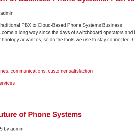
y admin
Traditional PBX to Cloud-Based Phone Systems Business
come a long way since the days of switchboard operators and 
chnology advances, so do the tools we use to stay connected. 
ones
,
communications
,
customer satisfaction
ervices
uture of Phone Systems
5 by admin