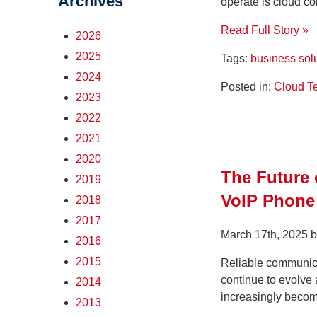
Archives
operate is cloud c
Read Full Story »
2026
2025
Tags:
business sol
2024
Posted in:
Cloud T
2023
2022
2021
2020
The Future
2019
VoIP Phone
2018
2017
March 17th, 2025 
2016
2015
Reliable communicat
continue to evolve 
2014
increasingly becomi
2013