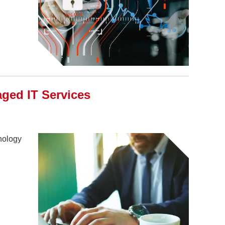
ed IT Services
hnology