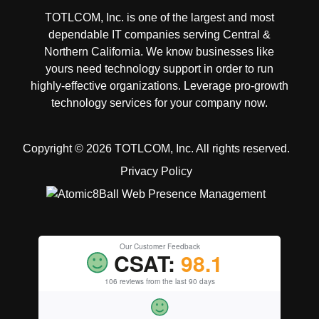
TOTLCOM, Inc. is one of the largest and most
dependable IT companies serving Central &
Northern California. We know businesses like
yours need technology support in order to run
highly-effective organizations. Leverage pro-growth
technology services for your company now.
Copyright © 2026 TOTLCOM, Inc.
All rights reserved.
Privacy Policy
Our Customer Feedback
CSAT:
98.1
106 reviews from the last 90 days