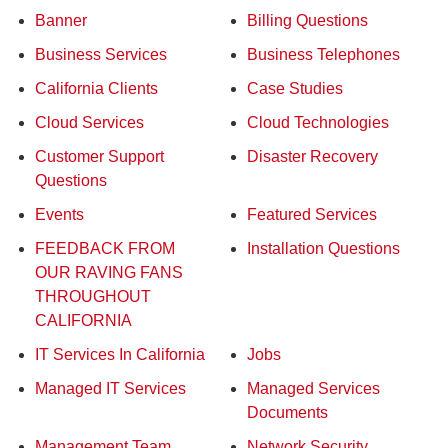
Banner
Billing Questions
Business Services
Business Telephones
California Clients
Case Studies
Cloud Services
Cloud Technologies
Customer Support
Disaster Recovery
Questions
Events
Featured Services
FEEDBACK FROM
Installation Questions
OUR RAVING FANS
THROUGHOUT
CALIFORNIA
IT Services In California
Jobs
Managed IT Services
Managed Services
Documents
Management Team
Network Security