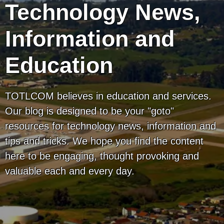
Technology News,
Information and
Education
TOTLCOM believes in education and services.
Our blog is designed to be your "goto"
resources for technology news, information and
tips and tricks. We hope you find the content
here to be engaging, thought provoking and
valuable each and every day.