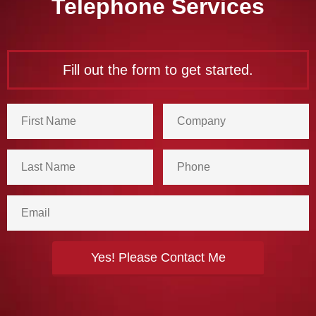
Telephone Services
Fill out the form to get started.