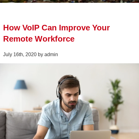
How VoIP Can Improve Your
Remote Workforce
July 16th, 2020 by admin