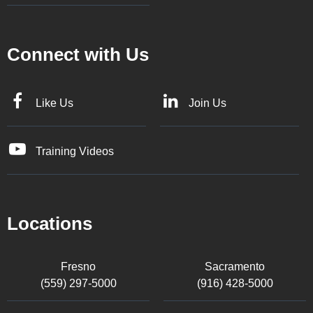
Connect with Us
Like Us
Join Us
Training Videos
Locations
Fresno
Sacramento
(559) 297-5000
(916) 428-5000