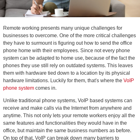
Remote working presents many unique challenges for
businesses to overcome. One of the more critical challenges
they have to surmount is figuring out how to send the office
phone home with their employees. Since not every phone
system can be adapted to home use, because of the fact the
phones they use still rely on outdated systems. This leaves
them with hardware tied down to a location by its physical
hardware limitations. Luckily for them, that's where the
VoIP
phone system
comes in.
Unlike traditional phone systems, VoIP based systems can
receive and make calls via the Internet from anywhere and
anytime. This not only lets your remote workers enjoy all the
same features and functionalities they would have in the
office, but maintain the same business numbers as before.
On top of that, VoIP can break down many barriers to