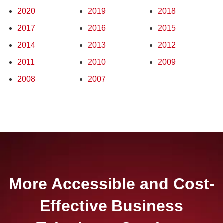
2020
2019
2018
2017
2016
2015
2014
2013
2012
2011
2010
2009
2008
2007
More Accessible and Cost-
Effective Business