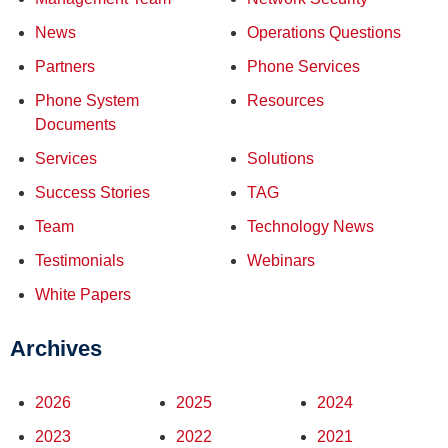
News
Operations Questions
Partners
Phone Services
Phone System
Resources
Documents
Services
Solutions
Success Stories
TAG
Team
Technology News
Testimonials
Webinars
White Papers
Archives
2026
2025
2024
2023
2022
2021