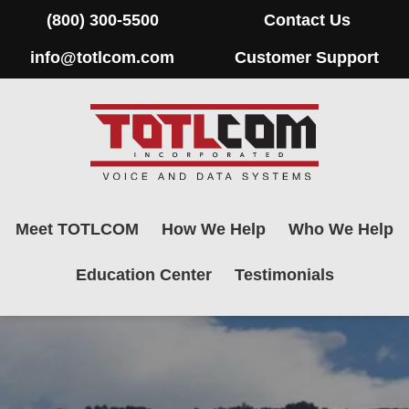
(800) 300-5500
Contact Us
info@totlcom.com
Customer Support
Meet TOTLCOM
How We Help
Who We Help
Education Center
Testimonials