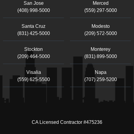
San Jose
Merced
(408) 998-5000
(559) 297-5000
Santa Cruz
Modesto
(831) 425-5000
(209) 572-5000
Stockton
Monterey
(209) 464-5000
(831) 899-5000
Visalia
Napa
(559) 625-5500
(707) 259-5200
CA Licensed Contractor #475236