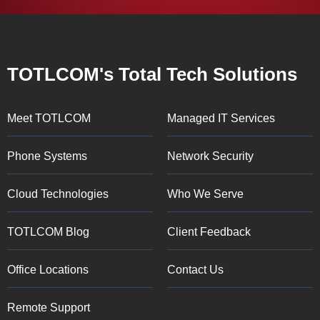
TOTLCOM's Total Tech Solutions
Meet TOTLCOM
Managed IT Services
Phone Systems
Network Security
Cloud Technologies
Who We Serve
TOTLCOM Blog
Client Feedback
Office Locations
Contact Us
Remote Support