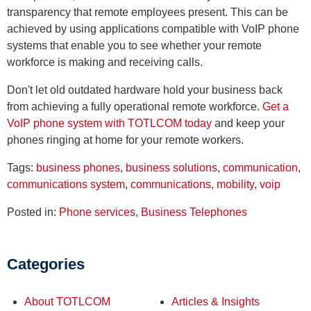
transparency that remote employees present. This can be
achieved by using applications compatible with VoIP phone
systems that enable you to see whether your remote
workforce is making and receiving calls.
Don't let old outdated hardware hold your business back
from achieving a fully operational remote workforce.
Get a
VoIP phone system with TOTLCOM today
and keep your
phones ringing at home for your remote workers.
Tags:
business phones
,
business solutions
,
communication
,
communications system
,
communications
,
mobility
,
voip
Posted in:
Phone services
,
Business Telephones
Categories
About TOTLCOM
Articles & Insights