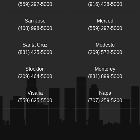
(559) 297-5000
(916) 428-5000
San Jose
Merced
(408) 998-5000
(559) 297-5000
Santa Cruz
Modesto
(831) 425-5000
(209) 572-5000
Stockton
Monterey
(209) 464-5000
(831) 899-5000
Visalia
Napa
(559) 625-5500
(707) 259-5200