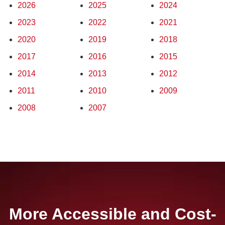
2026
2025
2024
2023
2022
2021
2020
2019
2018
2017
2016
2015
2014
2013
2012
2011
2010
2009
2008
2007
More Accessible and Cost-