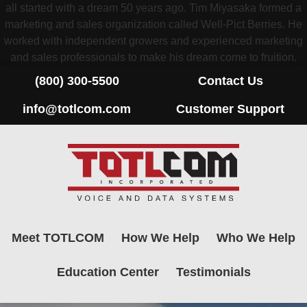
all started with a dream 50 years ago. Tim Miyasaka formed a
marketing and sales organization called Well-Pict Berries. He
worked with independent growers and experienced marketing
and sales professionals to make his dream come to fruition.
(800) 300-5500
Contact Us
info@totlcom.com
Customer Support
Meet TOTLCOM
How We Help
Who We Help
Education Center
Testimonials