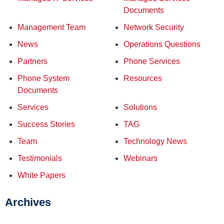
Documents
Management Team
Network Security
News
Operations Questions
Partners
Phone Services
Phone System
Resources
Documents
Services
Solutions
Success Stories
TAG
Team
Technology News
Testimonials
Webinars
White Papers
Archives