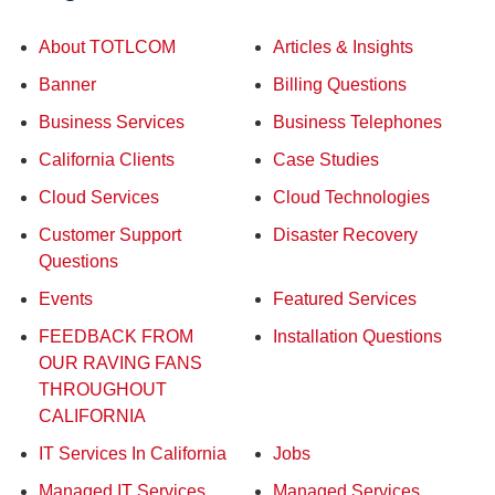
About TOTLCOM
Articles & Insights
Banner
Billing Questions
Business Services
Business Telephones
California Clients
Case Studies
Cloud Services
Cloud Technologies
Customer Support
Disaster Recovery
Questions
Events
Featured Services
FEEDBACK FROM
Installation Questions
OUR RAVING FANS
THROUGHOUT
CALIFORNIA
IT Services In California
Jobs
Managed IT Services
Managed Services