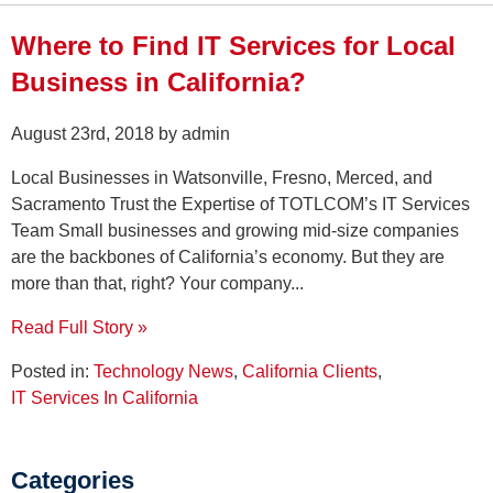
Where to Find IT Services for Local
Business in California?
August 23rd, 2018 by admin
Local Businesses in Watsonville, Fresno, Merced, and
Sacramento Trust the Expertise of TOTLCOM’s IT Services
Team Small businesses and growing mid-size companies
are the backbones of California’s economy. But they are
more than that, right? Your company...
Read Full Story »
Posted in:
Technology News
,
California Clients
,
IT Services In California
Categories