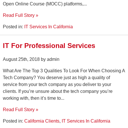
Open Online Course (MOCC) platforms,...
Read Full Story »
Posted in:
IT Services In California
IT For Professional Services
August 25th, 2018 by admin
What Are The Top 3 Qualities To Look For When Choosing A
Tech Company? You deserve just as high a quality of
service from your tech company as you deliver to your
clients. If you’re unsure about the tech company you’re
working with, then it’s time to...
Read Full Story »
Posted in:
California Clients
,
IT Services In California