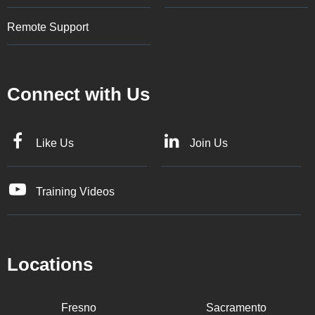
Remote Support
Connect with Us
Like Us
Join Us
Training Videos
Locations
Fresno
Sacramento