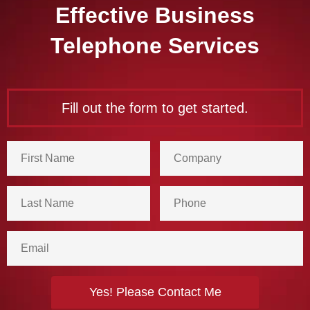
Effective Business
Telephone Services
Fill out the form to get started.