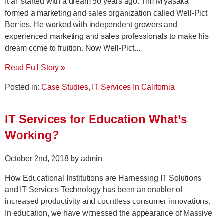
It all started with a dream 50 years ago. Tim Miyasaka
formed a marketing and sales organization called Well-Pict
Berries. He worked with independent growers and
experienced marketing and sales professionals to make his
dream come to fruition. Now Well-Pict...
Read Full Story »
Posted in:
Case Studies
,
IT Services In California
IT Services for Education What’s
Working?
October 2nd, 2018 by admin
How Educational Institutions are Harnessing IT Solutions
and IT Services Technology has been an enabler of
increased productivity and countless consumer innovations.
In education, we have witnessed the appearance of Massive