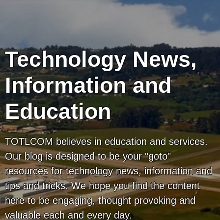
Technology News,
Information and
Education
TOTLCOM believes in education and services.
Our blog is designed to be your "goto"
resources for technology news, information and
tips and tricks. We hope you find the content
here to be engaging, thought provoking and
valuable each and every day.