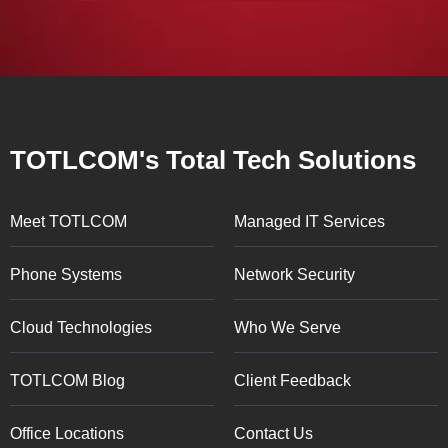
TOTLCOM's Total Tech Solutions
Meet TOTLCOM
Managed IT Services
Phone Systems
Network Security
Cloud Technologies
Who We Serve
TOTLCOM Blog
Client Feedback
Office Locations
Contact Us