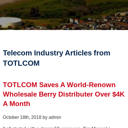
Telecom Industry Articles from
TOTLCOM
TOTLCOM Saves A World-Renown
Wholesale Berry Distributer Over $4K
A Month
October 18th, 2018 by admin