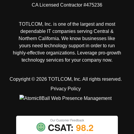
CA Licensed Contractor #475236
TOTLCOM, Inc. is one of the largest and most
dependable IT companies serving Central &
Northern California. We know businesses like
yours need technology support in order to run
highly-effective organizations. Leverage pro-growth
technology services for your company now.
Copyright © 2026 TOTLCOM, Inc.
All rights reserved.
Privacy Policy
Our Customer Feedback
CSAT:
98.2