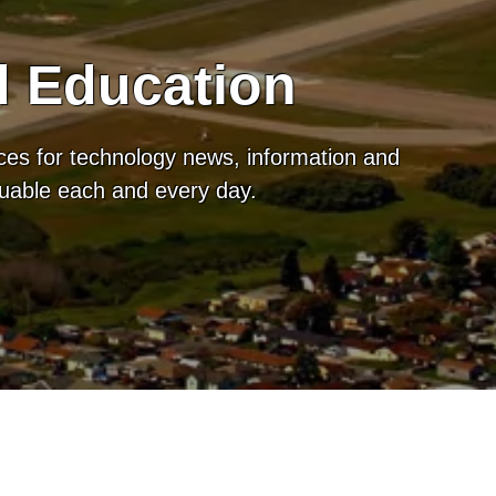
d Education
ces for technology news, information and
luable each and every day.