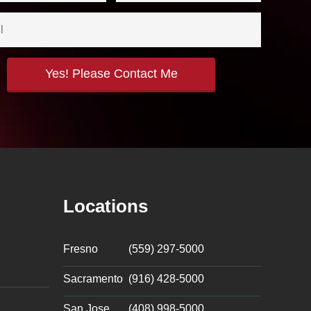
Locations
Fresno
(559) 297-5000
Sacramento
(916) 428-5000
San Jose
(408) 998-5000