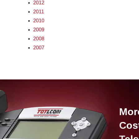
2012
2011
2010
2009
2008
2007
Mor
Cos
Tel