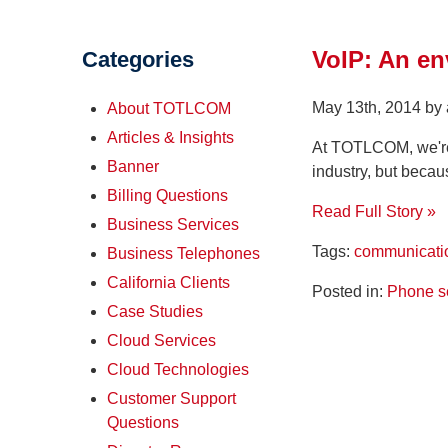
VoIP: An en
Categories
May 13th, 2014 by
About TOTLCOM
Articles & Insights
At TOTLCOM, we're 
Banner
industry, but becau
Billing Questions
Read Full Story »
Business Services
Tags:
communicati
Business Telephones
California Clients
Posted in:
Phone s
Case Studies
Cloud Services
Cloud Technologies
Customer Support
Questions