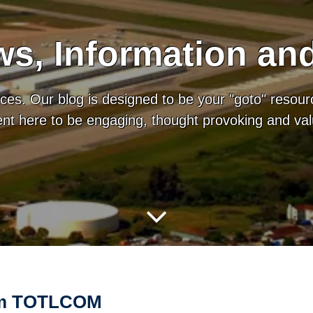
s, Information an
es. Our blog is designed to be your "goto" resour
tent here to be engaging, thought provoking and va
rom TOTLCOM