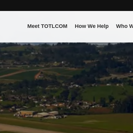
Meet TOTLCOM
How We Help
Who W