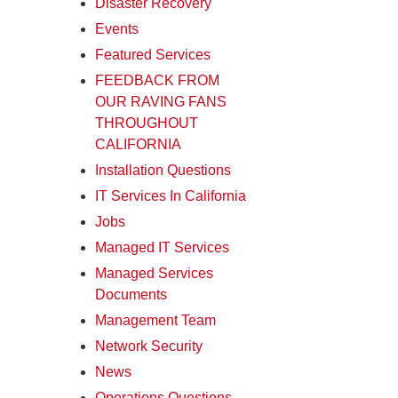
Disaster Recovery
Events
Featured Services
FEEDBACK FROM
OUR RAVING FANS
THROUGHOUT
CALIFORNIA
Installation Questions
IT Services In California
Jobs
Managed IT Services
Managed Services
Documents
Management Team
Network Security
News
Operations Questions