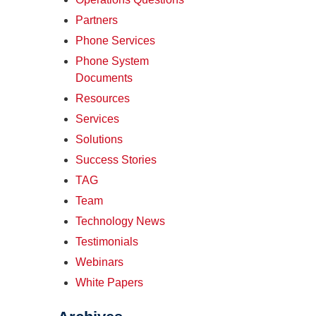
Partners
Phone Services
Phone System
Documents
Resources
Services
Solutions
Success Stories
TAG
Team
Technology News
Testimonials
Webinars
White Papers