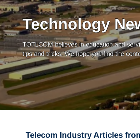
Technology New
TOTLCOM believes in education and servic
tips and tricks. We hope you find the con
Telecom Industry Articles f