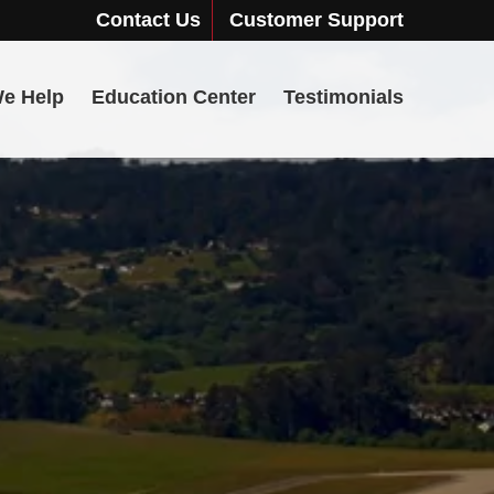
Contact Us
Customer Support
e Help
Education Center
Testimonials