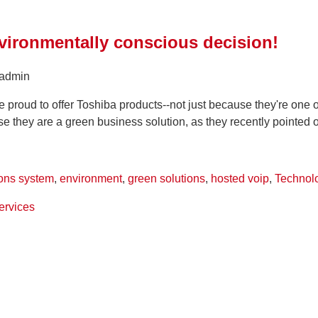
vironmentally conscious decision!
 admin
proud to offer Toshiba products--not just because they're one o
se they are a green business solution, as they recently pointed ou
ons system
,
environment
,
green solutions
,
hosted voip
,
Technol
ervices