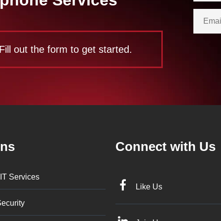
Fill out the form to get started.
ons
Connect with Us
IT Services
Like Us
ecurity