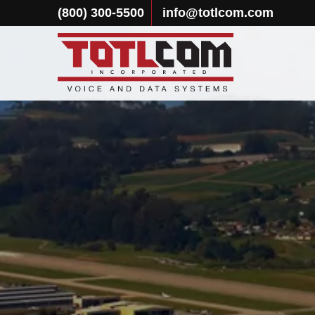
(800) 300-5500
info@totlcom.com