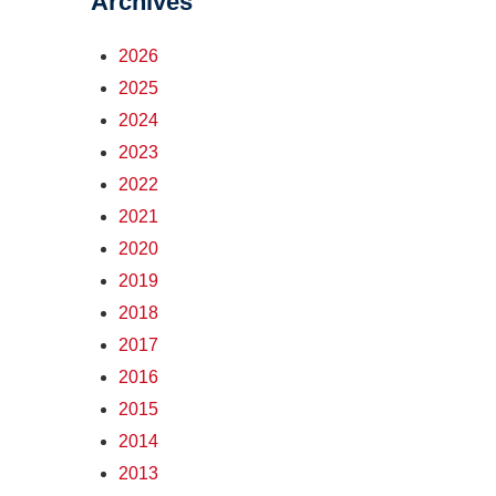
Archives
2026
2025
2024
2023
2022
2021
2020
2019
2018
2017
2016
2015
2014
2013