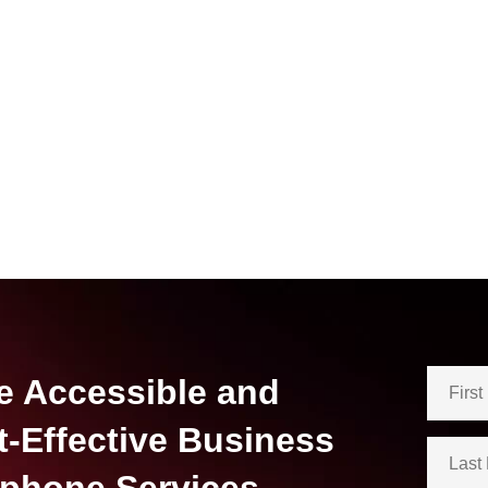
e Accessible and
t-Effective Business
ephone Services