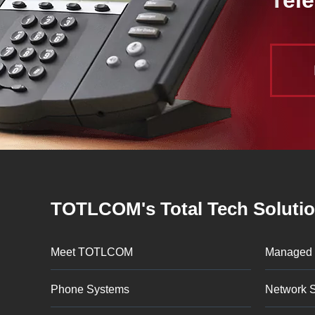
TOTLCOM's Total Tech Soluti
Meet TOTLCOM
Managed 
Phone Systems
Network S