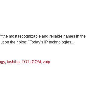
f the most recognizable and reliable names in the
t on their blog: "Today’s IP technologies...
ogy
,
toshiba
,
TOTLCOM
,
voip