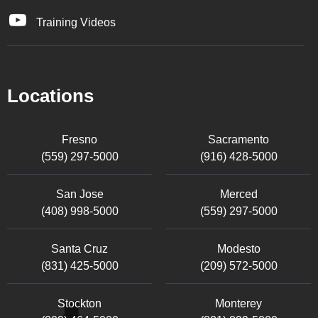
Training Videos
Locations
Fresno
Sacramento
(559) 297-5000
(916) 428-5000
San Jose
Merced
(408) 998-5000
(559) 297-5000
Santa Cruz
Modesto
(831) 425-5000
(209) 572-5000
Stockton
Monterey