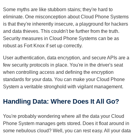
Some myths are like stubborn stains; they're hard to
eliminate. One misconception about Cloud Phone Systems
is that they're inherently insecure, a playground for hackers
and data thieves. This couldn't be further from the truth.
Security measures in Cloud Phone Systems can be as
robust as Fort Knox if set up correctly.
User authentication, data encryption, and secure APIs are a
few security protocols in place. You're in the driver's seat
when controlling access and defining the encryption
standards for your data. You can make your Cloud Phone
System a veritable stronghold with vigilant management.
Handling Data: Where Does It All Go?
You're probably wondering where all the data your Cloud
Phone System manages gets stored. Does it float around in
some nebulous cloud? Well, you can rest easy. All your data