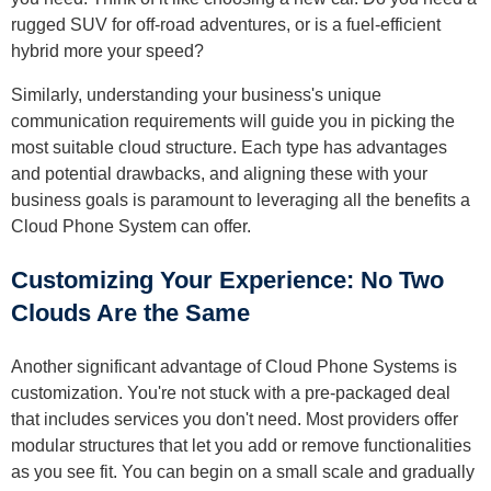
rugged SUV for off-road adventures, or is a fuel-efficient
hybrid more your speed?
Similarly, understanding your business's unique
communication requirements will guide you in picking the
most suitable cloud structure. Each type has advantages
and potential drawbacks, and aligning these with your
business goals is paramount to leveraging all the benefits a
Cloud Phone System can offer.
Customizing Your Experience: No Two
Clouds Are the Same
Another significant advantage of Cloud Phone Systems is
customization. You're not stuck with a pre-packaged deal
that includes services you don't need. Most providers offer
modular structures that let you add or remove functionalities
as you see fit. You can begin on a small scale and gradually