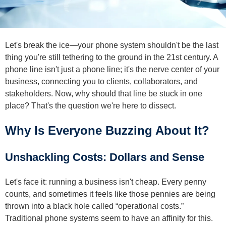
Let's break the ice—your phone system shouldn't be the last
thing you're still tethering to the ground in the 21st century. A
phone line isn't just a phone line; it's the nerve center of your
business, connecting you to clients, collaborators, and
stakeholders. Now, why should that line be stuck in one
place? That's the question we're here to dissect.
Why Is Everyone Buzzing About It?
Unshackling Costs: Dollars and Sense
Let's face it: running a business isn't cheap. Every penny
counts, and sometimes it feels like those pennies are being
thrown into a black hole called “operational costs.”
Traditional phone systems seem to have an affinity for this.