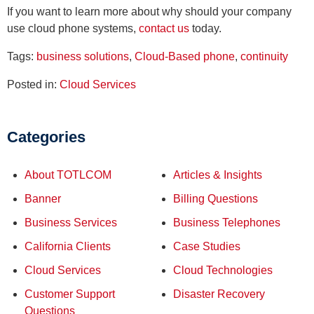
If you want to learn more about why should your company
use cloud phone systems,
contact us
today.
Tags:
business solutions
,
Cloud-Based phone
,
continuity
Posted in:
Cloud Services
Categories
About TOTLCOM
Articles & Insights
Banner
Billing Questions
Business Services
Business Telephones
California Clients
Case Studies
Cloud Services
Cloud Technologies
Customer Support
Disaster Recovery
Questions