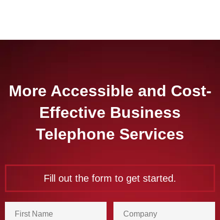
More Accessible and Cost-
Effective Business
Telephone Services
Fill out the form to get started.