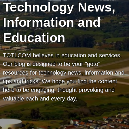
Technology News,
Information and
Education
TOTLCOM believes in education and services.
Our blog is designed to be your "goto"
resources for technology news, information and
tips and tricks. We hope you find the content
here to be engaging, thought provoking and
valuable each and every day.