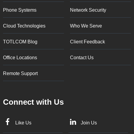
Phone Systems
Network Security
Cloud Technologies
Who We Serve
TOTLCOM Blog
Client Feedback
Office Locations
Contact Us
Remote Support
Connect with Us
Like Us
Join Us