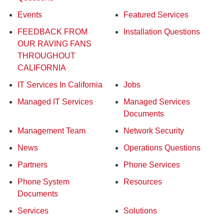
Events
Featured Services
FEEDBACK FROM
Installation Questions
OUR RAVING FANS
THROUGHOUT
CALIFORNIA
IT Services In California
Jobs
Managed IT Services
Managed Services
Documents
Management Team
Network Security
News
Operations Questions
Partners
Phone Services
Phone System
Resources
Documents
Services
Solutions