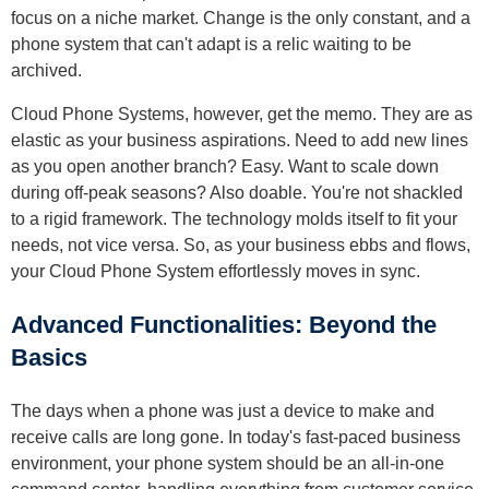
focus on a niche market. Change is the only constant, and a
phone system that can't adapt is a relic waiting to be
archived.
Cloud Phone Systems, however, get the memo. They are as
elastic as your business aspirations. Need to add new lines
as you open another branch? Easy. Want to scale down
during off-peak seasons? Also doable. You're not shackled
to a rigid framework. The technology molds itself to fit your
needs, not vice versa. So, as your business ebbs and flows,
your Cloud Phone System effortlessly moves in sync.
Advanced Functionalities: Beyond the
Basics
The days when a phone was just a device to make and
receive calls are long gone. In today's fast-paced business
environment, your phone system should be an all-in-one