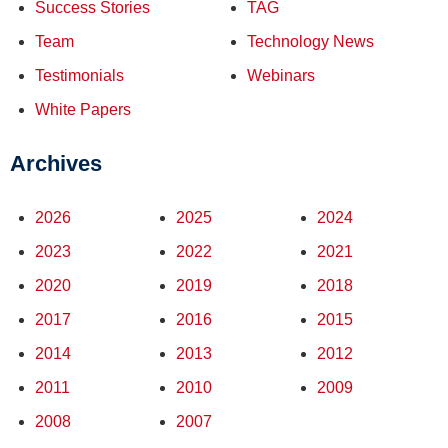
Success Stories
TAG
Team
Technology News
Testimonials
Webinars
White Papers
Archives
2026
2025
2024
2023
2022
2021
2020
2019
2018
2017
2016
2015
2014
2013
2012
2011
2010
2009
2008
2007