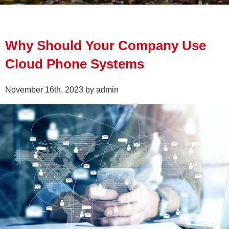
Why Should Your Company Use
Cloud Phone Systems
November 16th, 2023 by admin