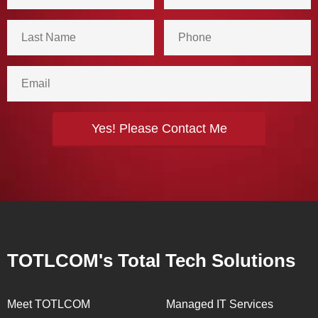
TOTLCOM's Total Tech Solutions
Meet TOTLCOM
Managed IT Services