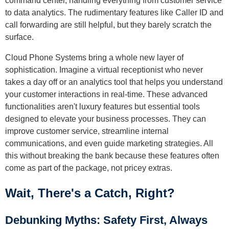
command center, handling everything from customer service
to data analytics. The rudimentary features like Caller ID and
call forwarding are still helpful, but they barely scratch the
surface.
Cloud Phone Systems bring a whole new layer of
sophistication. Imagine a virtual receptionist who never
takes a day off or an analytics tool that helps you understand
your customer interactions in real-time. These advanced
functionalities aren't luxury features but essential tools
designed to elevate your business processes. They can
improve customer service, streamline internal
communications, and even guide marketing strategies. All
this without breaking the bank because these features often
come as part of the package, not pricey extras.
Wait, There's a Catch, Right?
Debunking Myths: Safety First, Always