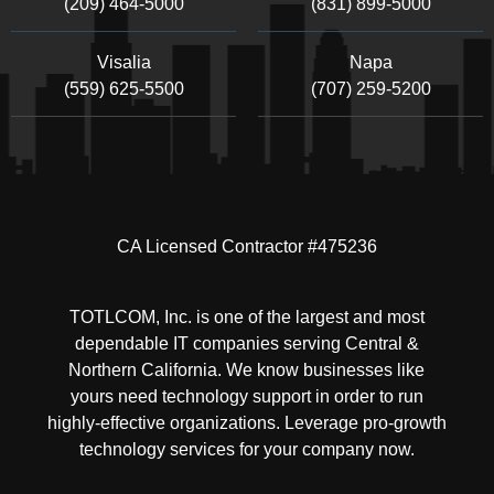
(209) 464-5000
(831) 899-5000
Visalia
Napa
(559) 625-5500
(707) 259-5200
CA Licensed Contractor #475236
TOTLCOM, Inc. is one of the largest and most
dependable IT companies serving Central &
Northern California. We know businesses like
yours need technology support in order to run
highly-effective organizations. Leverage pro-growth
technology services for your company now.