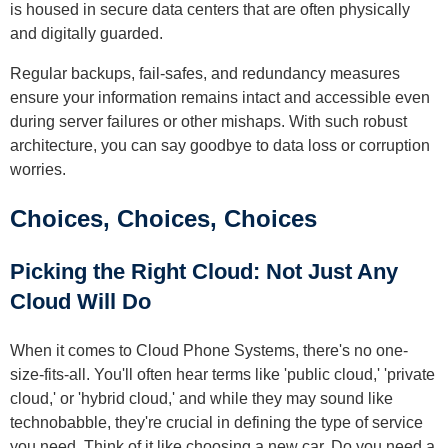
is housed in secure data centers that are often physically
and digitally guarded.
Regular backups, fail-safes, and redundancy measures
ensure your information remains intact and accessible even
during server failures or other mishaps. With such robust
architecture, you can say goodbye to data loss or corruption
worries.
Choices, Choices, Choices
Picking the Right Cloud: Not Just Any
Cloud Will Do
When it comes to Cloud Phone Systems, there's no one-
size-fits-all. You'll often hear terms like 'public cloud,' 'private
cloud,' or 'hybrid cloud,' and while they may sound like
technobabble, they're crucial in defining the type of service
you need. Think of it like choosing a new car. Do you need a