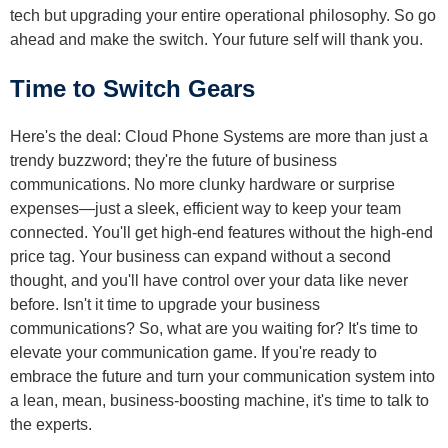
tech but upgrading your entire operational philosophy. So go
ahead and make the switch. Your future self will thank you.
Time to Switch Gears
Here's the deal: Cloud Phone Systems are more than just a
trendy buzzword; they're the future of business
communications. No more clunky hardware or surprise
expenses—just a sleek, efficient way to keep your team
connected. You'll get high-end features without the high-end
price tag. Your business can expand without a second
thought, and you'll have control over your data like never
before. Isn't it time to upgrade your business
communications? So, what are you waiting for? It's time to
elevate your communication game. If you're ready to
embrace the future and turn your communication system into
a lean, mean, business-boosting machine, it's time to talk to
the experts.