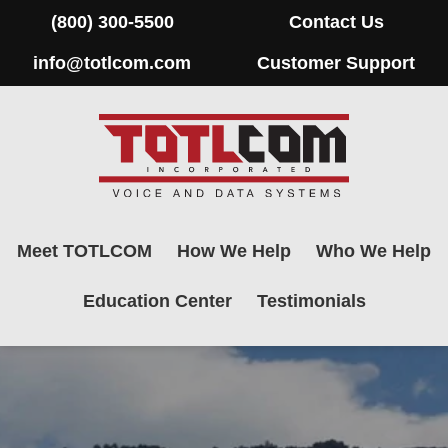
(800) 300-5500
Contact Us
info@totlcom.com
Customer Support
Meet TOTLCOM
How We Help
Who We Help
Education Center
Testimonials