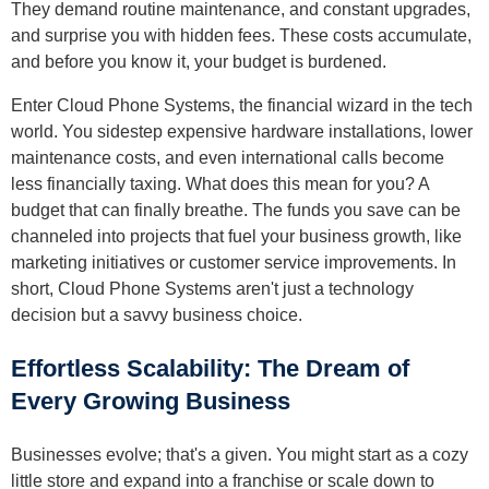
They demand routine maintenance, and constant upgrades,
and surprise you with hidden fees. These costs accumulate,
and before you know it, your budget is burdened.
Enter Cloud Phone Systems, the financial wizard in the tech
world. You sidestep expensive hardware installations, lower
maintenance costs, and even international calls become
less financially taxing. What does this mean for you? A
budget that can finally breathe. The funds you save can be
channeled into projects that fuel your business growth, like
marketing initiatives or customer service improvements. In
short, Cloud Phone Systems aren't just a technology
decision but a savvy business choice.
Effortless Scalability: The Dream of
Every Growing Business
Businesses evolve; that's a given. You might start as a cozy
little store and expand into a franchise or scale down to