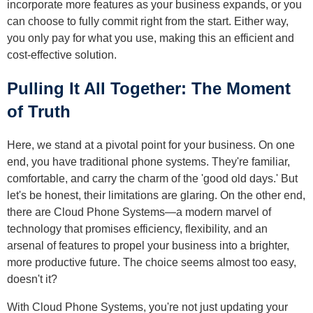
incorporate more features as your business expands, or you
can choose to fully commit right from the start. Either way,
you only pay for what you use, making this an efficient and
cost-effective solution.
Pulling It All Together: The Moment
of Truth
Here, we stand at a pivotal point for your business. On one
end, you have traditional phone systems. They're familiar,
comfortable, and carry the charm of the 'good old days.' But
let's be honest, their limitations are glaring. On the other end,
there are Cloud Phone Systems—a modern marvel of
technology that promises efficiency, flexibility, and an
arsenal of features to propel your business into a brighter,
more productive future. The choice seems almost too easy,
doesn't it?
With Cloud Phone Systems, you're not just updating your