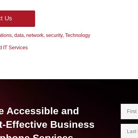
t Us
utions
,
data
,
network
,
security
,
Technology
 IT Services
e Accessible and
t-Effective Business