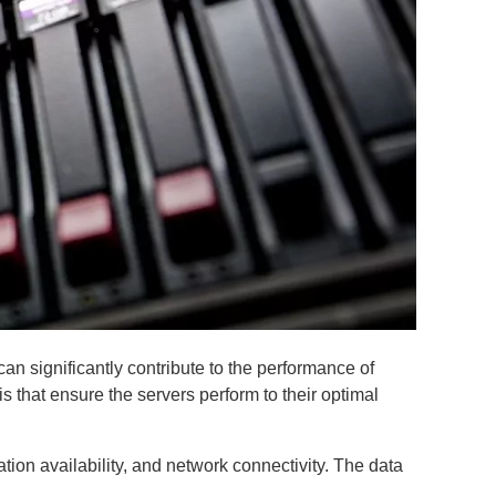
an significantly contribute to the performance of
s that ensure the servers perform to their optimal
ion availability, and network connectivity. The data