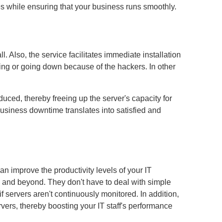
s while ensuring that your business runs smoothly.
 Also, the service facilitates immediate installation
sing or going down because of the hackers. In other
uced, thereby freeing up the server's capacity for
usiness downtime translates into satisfied and
an improve the productivity levels of your IT
up and beyond. They don't have to deal with simple
f servers aren't continuously monitored. In addition,
ers, thereby boosting your IT staff's performance