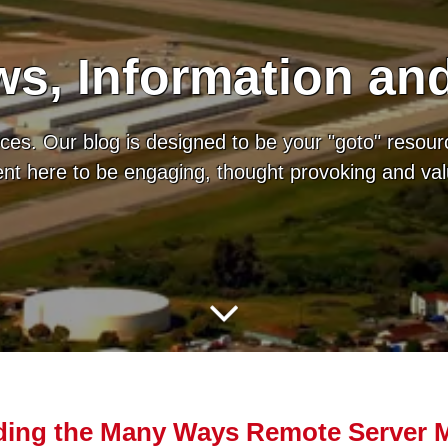
s, Information an
es. Our blog is designed to be your "goto" resour
tent here to be engaging, thought provoking and va
ing the Many Ways Remote Server M