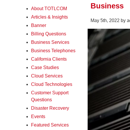
Business
About TOTLCOM
Articles & Insights
May 5th, 2022 by 
Banner
Billing Questions
Business Services
Business Telephones
California Clients
Case Studies
Cloud Services
Cloud Technologies
Customer Support
Questions
Disaster Recovery
Events
Featured Services