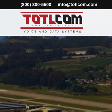
(800) 300-5500
info@totlcom.com