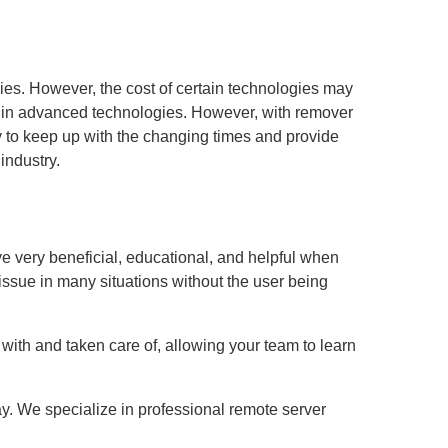
es. However, the cost of certain technologies may
est in advanced technologies. However, with remover
ly to keep up with the changing times and provide
industry.
ve very beneficial, educational, and helpful when
issue in many situations without the user being
with and taken care of, allowing your team to learn
ay. We specialize in professional remote server