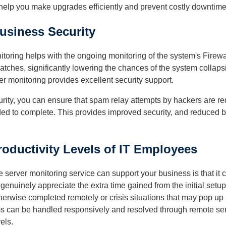
help you make upgrades efficiently and prevent costly downtime
usiness Security
oring helps with the ongoing monitoring of the system's Firewall.
 patches, significantly lowering the chances of the system collap
r monitoring provides excellent security support.
ity, you can ensure that spam relay attempts by hackers are red
ed to complete. This provides improved security, and reduced b
oductivity Levels of IT Employees
server monitoring service can support your business is that it c
 genuinely appreciate the extra time gained from the initial set
therwise completed remotely or crisis situations that may pop up i
s can be handled responsively and resolved through remote serv
els.