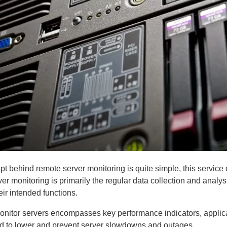
t behind remote server monitoring is quite simple, this service c
er monitoring is primarily the regular data collection and analysi
eir intended functions.
nitor servers encompasses key performance indicators, applicat
zed to lower and prevent server slowdowns and outages.