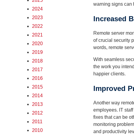
2025
warning signs can 
2024
Increased B
2023
2022
Remote server monit
2021
of crucial security
2020
words, remote serve
2019
With seamless secur
2018
the work you intend
2017
happier clients.
2016
2015
Improved Pr
2014
Another way remote 
2013
employees. IT staff
2012
fixes that can be o
2011
monitoring problem
2010
and productivity lev