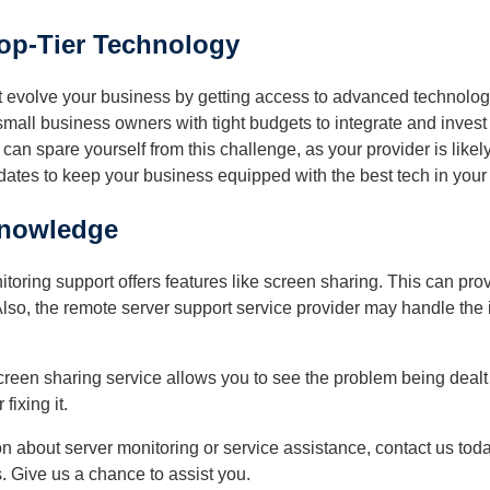
op-Tier Technology
t evolve your business by getting access to advanced technologi
or small business owners with tight budgets to integrate and inv
 can spare yourself from this challenge, as your provider is like
tes to keep your business equipped with the best tech in your 
nowledge
oring support offers features like screen sharing. This can pro
lso, the remote server support service provider may handle the 
reen sharing service allows you to see the problem being dealt 
fixing it.
n about server monitoring or service assistance, contact us tod
. Give us a chance to assist you.