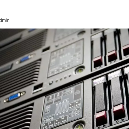
admin