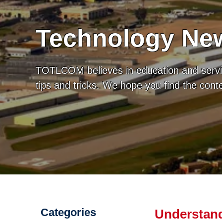
Technology New
TOTLCOM believes in education and servic
tips and tricks. We hope you find the con
Categories
Understand