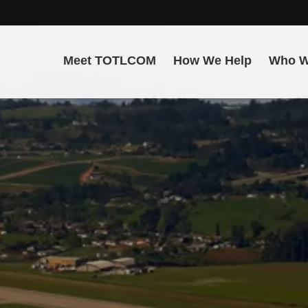
Meet TOTLCOM
How We Help
Who W