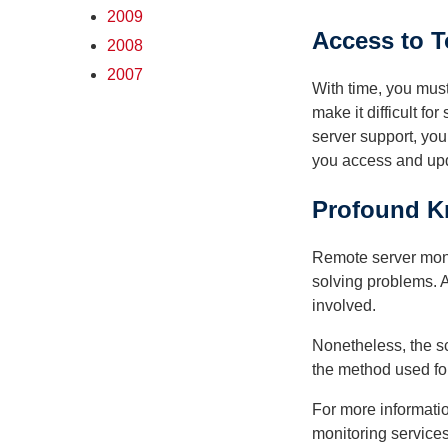
2009
Access to T
2008
2007
With time, you mus
make it difficult f
server support, you
you access and upda
Profound K
Remote server monit
solving problems. A
involved.
Nonetheless, the sc
the method used for 
For more informatio
monitoring services