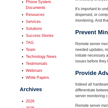
Phone System
Documents
It's important to u
dispersed, or comp
Resources
monitoring. And tha
Services
Solutions
Prevent Mi
Success Stories
TAG
Remote server monit
needed updates, irr
Team
initiate necessary 
Technology News
issues before they
Testimonials
Webinars
Provide Ad
White Papers
Indeed all hardware
Archives
differentiate betw
server monitoring c
2026
Remote server moni