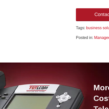
Contac
Tags:
business sol
Posted in:
Managed
Mor
Cos