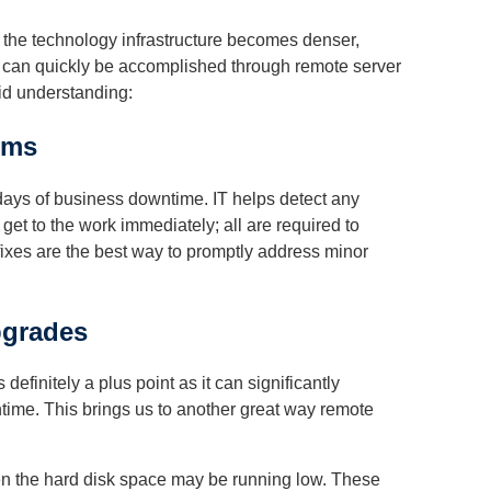
f the technology infrastructure becomes denser,
s can quickly be accomplished through remote server
lid understanding:
ems
 days of business downtime. IT helps detect any
get to the work immediately; all are required to
fixes are the best way to promptly address minor
pgrades
finitely a plus point as it can significantly
ime. This brings us to another great way remote
n the hard disk space may be running low. These