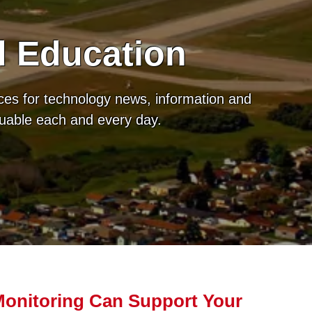
d Education
ces for technology news, information and
luable each and every day.
onitoring Can Support Your