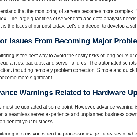
nderstand that the monitoring of servers becomes more complex i
lex. The large quantities of server data and data analysis need
t is the focus of our post today. Let's dig deeper to develop a so
nor Issues From Becoming Major Probl
oring is the best way to avoid the costly risks of long hours or
egularities, backups, and server failures. The automated scripts 
action, including remotely problem correction. Simple and quick 
 become more significant.
vance Warnings Related to Hardware U
 must be upgraded at some point. However, advance warning is de
een a seamless server experience and unplanned business downt
an benefit your business.
toring informs you when the processor usage increases or whe