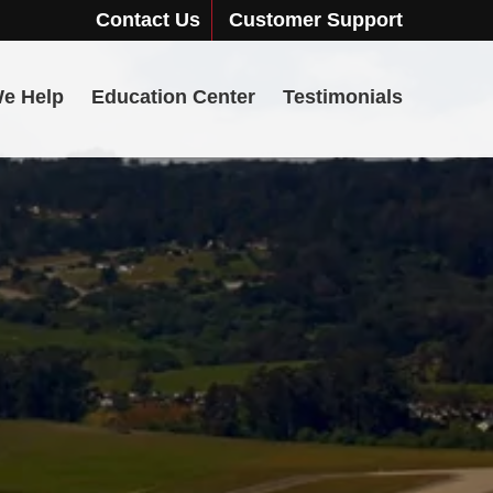
Contact Us
Customer Support
e Help
Education Center
Testimonials