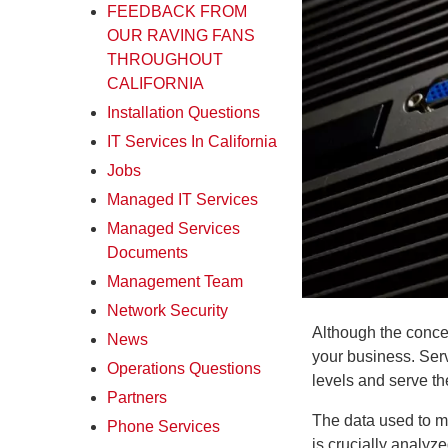
FEEDBACK FROM
OUR RAVING FANS
THROUGHOUT
CALIFORNIA
Installation Questions
IT Services In California
Jobs
Managed IT Services
Managed Services
Documents
Management Team
Network Security
Although the concep
News
your business. Serv
Operations Questions
levels and serve th
Partners
The data used to mo
Phone Services
is crucially analy