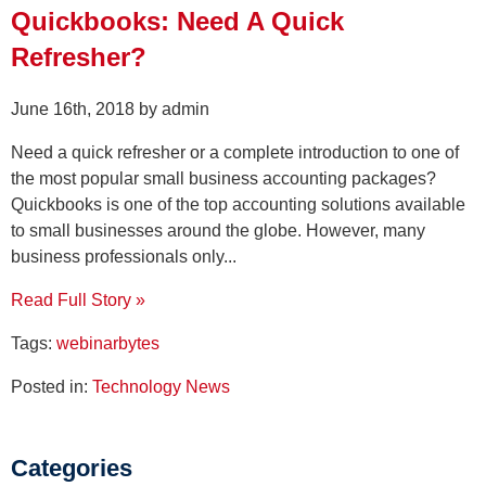
Quickbooks: Need A Quick
Refresher?
June 16th, 2018 by admin
Need a quick refresher or a complete introduction to one of
the most popular small business accounting packages?
Quickbooks is one of the top accounting solutions available
to small businesses around the globe. However, many
business professionals only...
Read Full Story »
Tags:
webinarbytes
Posted in:
Technology News
Categories