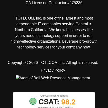
CA Licensed Contractor #475236
TOTLCOM, Inc. is one of the largest and most
dependable IT companies serving Central &
Northern California. We know businesses like
yours need technology support in order to run
highly-effective organizations. Leverage pro-growth
technology services for your company now.
Copyright © 2026 TOTLCOM, Inc.
All rights reserved.
Privacy Policy
Our Customer Feedback
CSAT:
98.2
109 reviews from the last 90 days