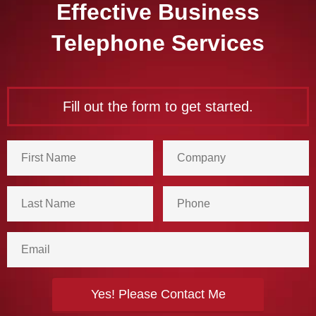
Effective Business
Telephone Services
Fill out the form to get started.