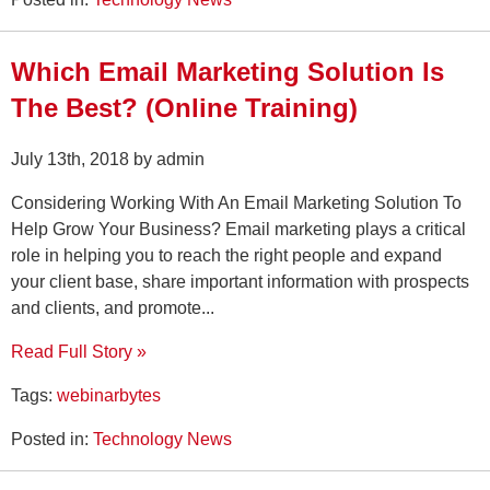
Which Email Marketing Solution Is
The Best? (Online Training)
July 13th, 2018 by admin
Considering Working With An Email Marketing Solution To
Help Grow Your Business? Email marketing plays a critical
role in helping you to reach the right people and expand
your client base, share important information with prospects
and clients, and promote...
Read Full Story »
Tags:
webinarbytes
Posted in:
Technology News