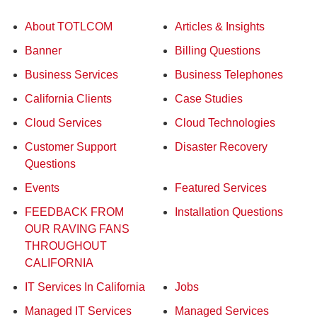
About TOTLCOM
Articles & Insights
Banner
Billing Questions
Business Services
Business Telephones
California Clients
Case Studies
Cloud Services
Cloud Technologies
Customer Support
Disaster Recovery
Questions
Events
Featured Services
FEEDBACK FROM
Installation Questions
OUR RAVING FANS
THROUGHOUT
CALIFORNIA
IT Services In California
Jobs
Managed IT Services
Managed Services