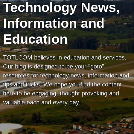
Technology News,
Information and
Education
TOTLCOM believes in education and services.
Our blog is designed to be your "goto"
resources for technology news, information and
tips and tricks. We hope you find the content
here to be engaging, thought provoking and
valuable each and every day.