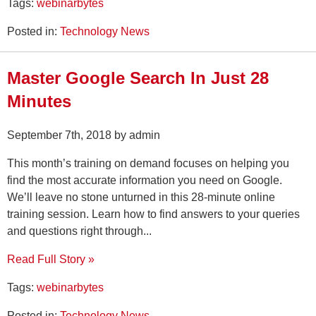
Tags:
webinarbytes
Posted in:
Technology News
Master Google Search In Just 28
Minutes
September 7th, 2018 by admin
This month’s training on demand focuses on helping you
find the most accurate information you need on Google.
We’ll leave no stone unturned in this 28-minute online
training session. Learn how to find answers to your queries
and questions right through...
Read Full Story »
Tags:
webinarbytes
Posted in:
Technology News