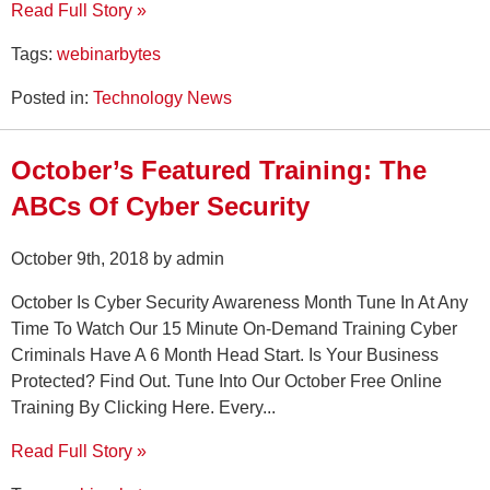
Read Full Story »
Tags:
webinarbytes
Posted in:
Technology News
October’s Featured Training: The
ABCs Of Cyber Security
October 9th, 2018 by admin
October Is Cyber Security Awareness Month Tune In At Any
Time To Watch Our 15 Minute On-Demand Training Cyber
Criminals Have A 6 Month Head Start. Is Your Business
Protected? Find Out. Tune Into Our October Free Online
Training By Clicking Here. Every...
Read Full Story »