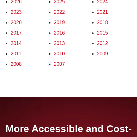
2026
2025
2024
2023
2022
2021
2020
2019
2018
2017
2016
2015
2014
2013
2012
2011
2010
2009
2008
2007
More Accessible and Cost-