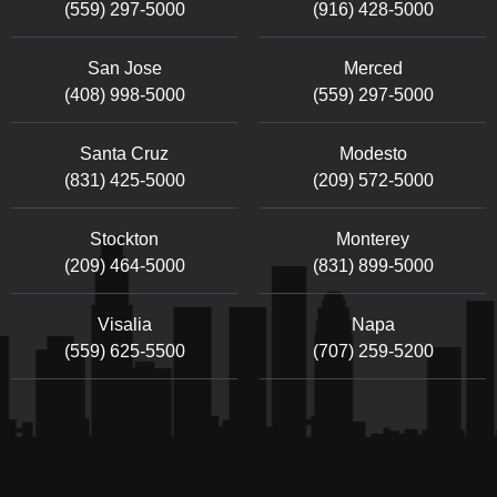
(559) 297-5000
(916) 428-5000
San Jose
Merced
(408) 998-5000
(559) 297-5000
Santa Cruz
Modesto
(831) 425-5000
(209) 572-5000
Stockton
Monterey
(209) 464-5000
(831) 899-5000
Visalia
Napa
(559) 625-5500
(707) 259-5200