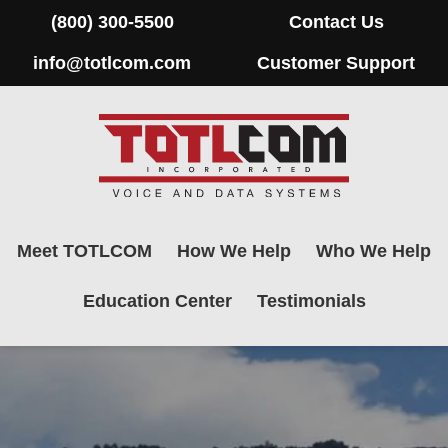
(800) 300-5500
Contact Us
info@totlcom.com
Customer Support
Meet TOTLCOM
How We Help
Who We Help
Education Center
Testimonials