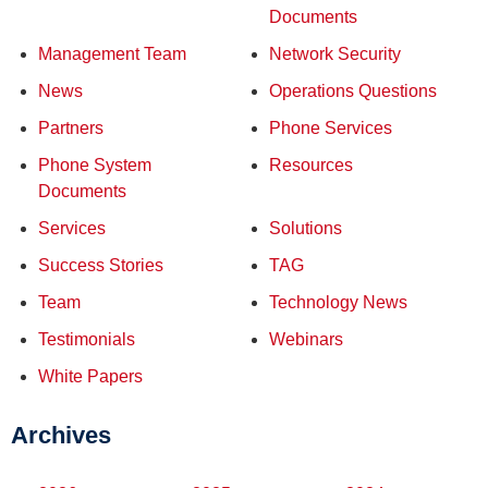
Documents
Management Team
Network Security
News
Operations Questions
Partners
Phone Services
Phone System
Resources
Documents
Services
Solutions
Success Stories
TAG
Team
Technology News
Testimonials
Webinars
White Papers
Archives