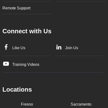
Remote Support
Connect with Us
Like Us
Join Us
Training Videos
Locations
Fresno
Sacramento