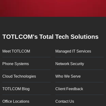
TOTLCOM's Total Tech Solutions
Meet TOTLCOM
Managed IT Services
Phone Systems
Network Security
Cloud Technologies
Who We Serve
TOTLCOM Blog
Client Feedback
Office Locations
Contact Us