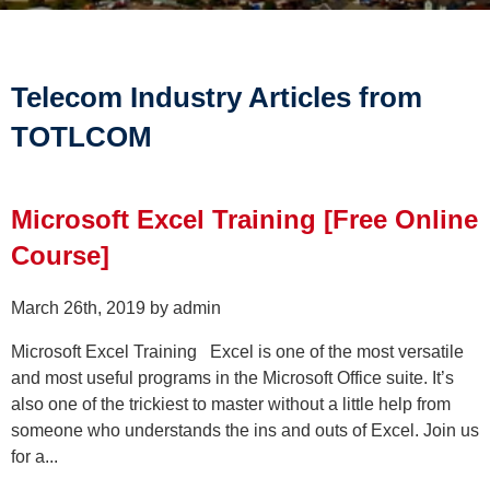
Telecom Industry Articles from
TOTLCOM
Microsoft Excel Training [Free Online
Course]
March 26th, 2019 by admin
Microsoft Excel Training Excel is one of the most versatile
and most useful programs in the Microsoft Office suite. It’s
also one of the trickiest to master without a little help from
someone who understands the ins and outs of Excel. Join us
for a...