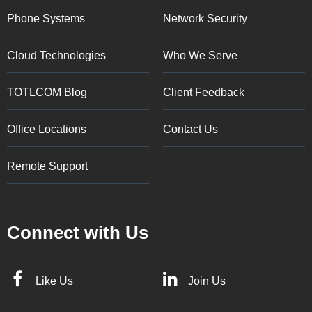
Phone Systems
Network Security
Cloud Technologies
Who We Serve
TOTLCOM Blog
Client Feedback
Office Locations
Contact Us
Remote Support
Connect with Us
Like Us
Join Us