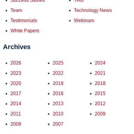
Success Stories
TAG
Team
Technology News
Testimonials
Webinars
White Papers
Archives
2026
2025
2024
2023
2022
2021
2020
2019
2018
2017
2016
2015
2014
2013
2012
2011
2010
2009
2008
2007