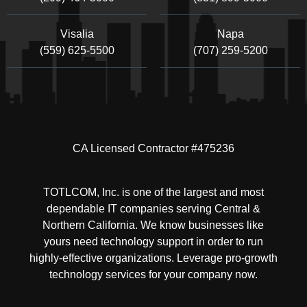
Visalia
Napa
(559) 625-5500
(707) 259-5200
CA Licensed Contractor #475236
TOTLCOM, Inc. is one of the largest and most
dependable IT companies serving Central &
Northern California. We know businesses like
yours need technology support in order to run
highly-effective organizations. Leverage pro-growth
technology services for your company now.