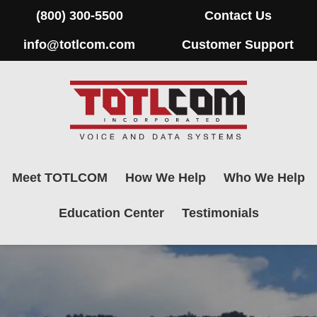
(800) 300-5500
Contact Us
info@totlcom.com
Customer Support
Meet TOTLCOM
How We Help
Who We Help
Education Center
Testimonials