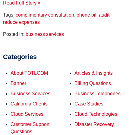
Read Full Story »
Tags:
complimentary consultation
,
phone bill audit
,
reduce expenses
Posted in:
business services
Categories
About TOTLCOM
Articles & Insights
Banner
Billing Questions
Business Services
Business Telephones
California Clients
Case Studies
Cloud Services
Cloud Technologies
Customer Support
Disaster Recovery
Questions