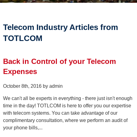
Telecom Industry Articles from
TOTLCOM
Back in Control of your Telecom
Expenses
October 8th, 2016 by admin
We can't all be experts in everything - there just isn't enough
time in the day! TOTLCOM is here to offer you our expertise
with telecom systems. You can take advantage of our
complimentary consultation, where we perform an audit of
your phone bills,...