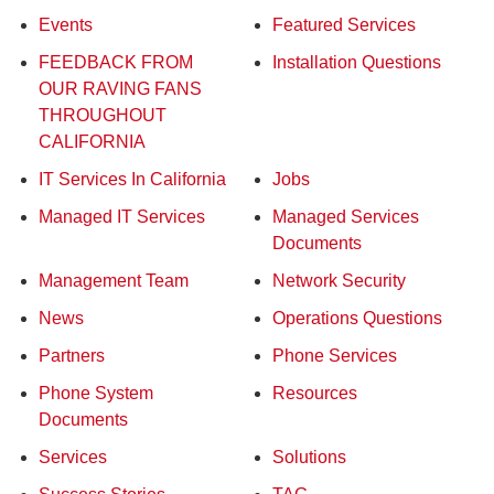
Events
Featured Services
FEEDBACK FROM
Installation Questions
OUR RAVING FANS
THROUGHOUT
CALIFORNIA
IT Services In California
Jobs
Managed IT Services
Managed Services
Documents
Management Team
Network Security
News
Operations Questions
Partners
Phone Services
Phone System
Resources
Documents
Services
Solutions