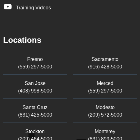
Training Videos
Locations
Fresno
Sacramento
(559) 297-5000
(916) 428-5000
San Jose
Merced
(408) 998-5000
(559) 297-5000
Santa Cruz
Modesto
(831) 425-5000
(209) 572-5000
Stockton
Monterey
(209) 464-5000
(831) 899-5000