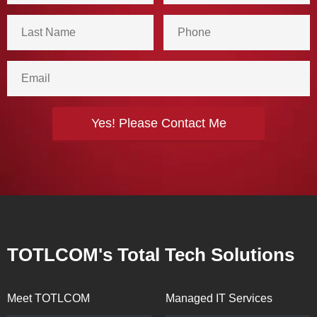
TOTLCOM's Total Tech Solutions
Meet TOTLCOM
Managed IT Services