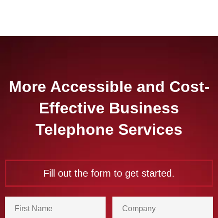
More Accessible and Cost-
Effective Business
Telephone Services
Fill out the form to get started.