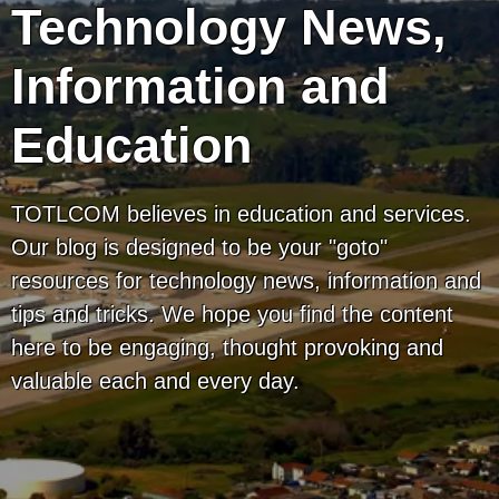
Technology News,
Information and
Education
TOTLCOM believes in education and services.
Our blog is designed to be your "goto"
resources for technology news, information and
tips and tricks. We hope you find the content
here to be engaging, thought provoking and
valuable each and every day.