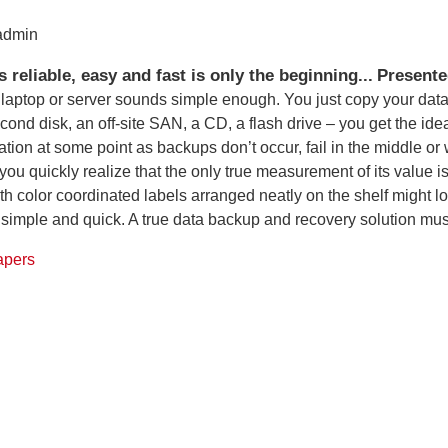
 admin
 reliable, easy and fast is only the beginning...
Presente
 laptop or server sounds simple enough. You just copy your dat
econd disk, an off-site SAN, a CD, a flash drive – you get the ide
ation at some point as backups don’t occur, fail in the middle o
u quickly realize that the only true measurement of its value is
 color coordinated labels arranged neatly on the shelf might loo
 simple and quick. A true data backup and recovery solution must
apers