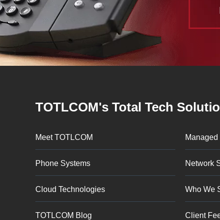
TOTLCOM's Total Tech Soluti
Meet TOTLCOM
Managed 
Phone Systems
Network S
Cloud Technologies
Who We 
TOTLCOM Blog
Client Fe