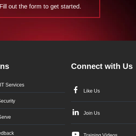
Fill out the form to get started.
ons
Connect with Us
IT Services
Like Us
ecurity
Join Us
Serve
edback
Training Videos