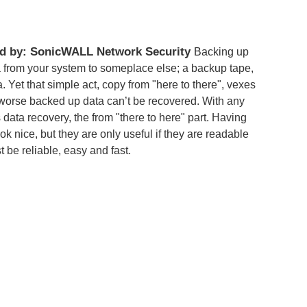
d by: SonicWALL Network Security
Backing up
a from your system to someplace else; a backup tape,
a. Yet that simple act, copy from "here to there", vexes
r worse backed up data can’t be recovered. With any
 data recovery, the from "there to here" part. Having
k nice, but they are only useful if they are readable
 be reliable, easy and fast.