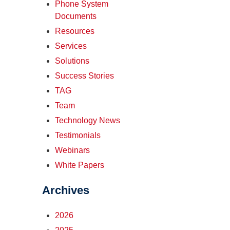
Phone System
Documents
Resources
Services
Solutions
Success Stories
TAG
Team
Technology News
Testimonials
Webinars
White Papers
Archives
2026