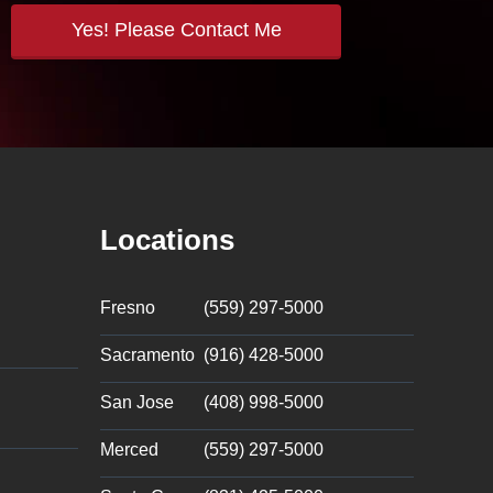
Locations
Fresno
(559) 297-5000
Sacramento
(916) 428-5000
San Jose
(408) 998-5000
Merced
(559) 297-5000