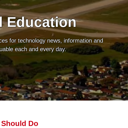
d Education
ces for technology news, information and
luable each and every day.
 Should Do