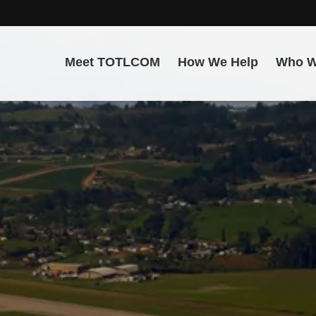
Meet TOTLCOM
How We Help
Who W