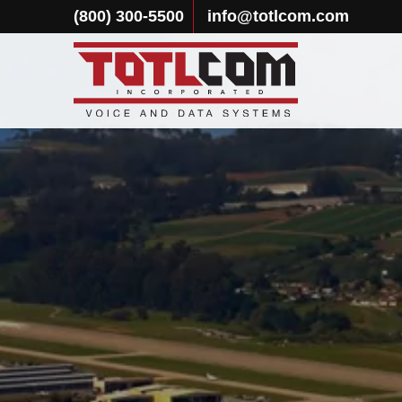
(800) 300-5500
info@totlcom.com