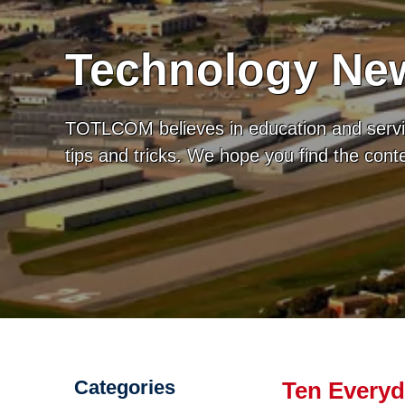
Technology New
TOTLCOM believes in education and servic
tips and tricks. We hope you find the con
Categories
Ten Everyd