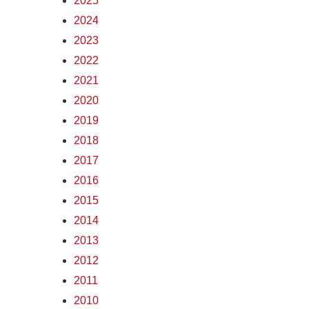
2025
2024
2023
2022
2021
2020
2019
2018
2017
2016
2015
2014
2013
2012
2011
2010