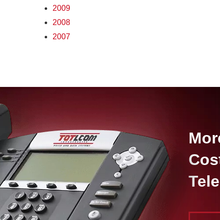
2009
2008
2007
Mor
Cos
Tel