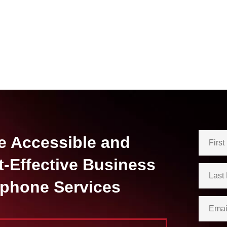
e Accessible and
t-Effective Business
ephone Services