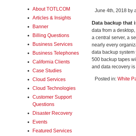
About TOTLCOM
June 4th, 2018 by
Articles & Insights
Data backup that is
Banner
data from a desktop,
Billing Questions
a central server, a s
Business Services
nearly every organiz
data backup system yo
Business Telephones
500 backup tapes with
California Clients
and data recovery is
Case Studies
Posted in:
White P
Cloud Services
Cloud Technologies
Customer Support
Questions
Disaster Recovery
Events
Featured Services