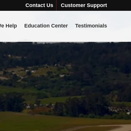
Contact Us
Customer Support
e Help
Education Center
Testimonials