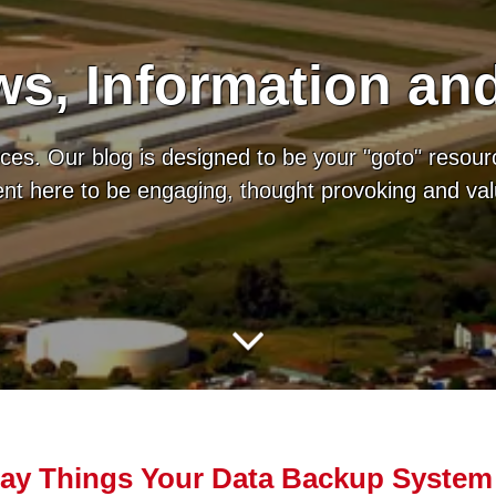
s, Information an
es. Our blog is designed to be your "goto" resour
tent here to be engaging, thought provoking and va
ay Things Your Data Backup System