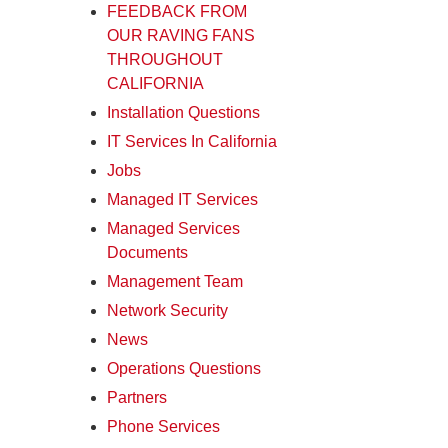
FEEDBACK FROM
OUR RAVING FANS
THROUGHOUT
CALIFORNIA
Installation Questions
IT Services In California
Jobs
Managed IT Services
Managed Services
Documents
Management Team
Network Security
News
Operations Questions
Partners
Phone Services