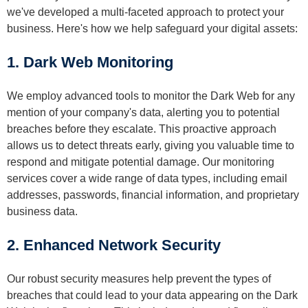
we've developed a multi-faceted approach to protect your
business. Here's how we help safeguard your digital assets:
1. Dark Web Monitoring
We employ advanced tools to monitor the Dark Web for any
mention of your company's data, alerting you to potential
breaches before they escalate. This proactive approach
allows us to detect threats early, giving you valuable time to
respond and mitigate potential damage. Our monitoring
services cover a wide range of data types, including email
addresses, passwords, financial information, and proprietary
business data.
2. Enhanced Network Security
Our robust security measures help prevent the types of
breaches that could lead to your data appearing on the Dark