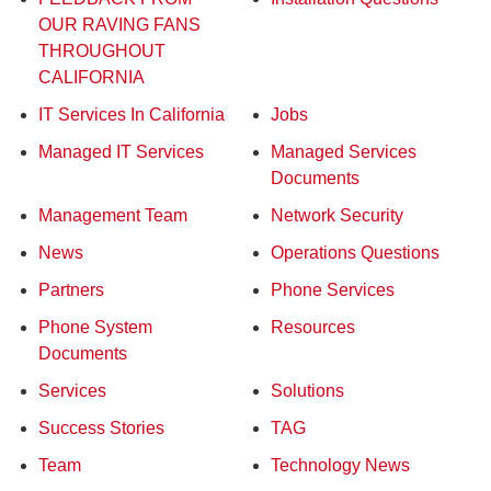
OUR RAVING FANS
THROUGHOUT
CALIFORNIA
IT Services In California
Jobs
Managed IT Services
Managed Services
Documents
Management Team
Network Security
News
Operations Questions
Partners
Phone Services
Phone System
Resources
Documents
Services
Solutions
Success Stories
TAG
Team
Technology News