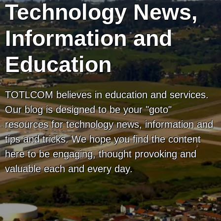
Technology News,
Information and
Education
TOTLCOM believes in education and services.
Our blog is designed to be your "goto"
resources for technology news, information and
tips and tricks. We hope you find the content
here to be engaging, thought provoking and
valuable each and every day.