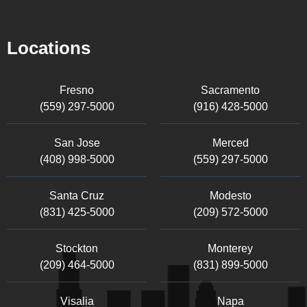
Locations
Fresno
Sacramento
(559) 297-5000
(916) 428-5000
San Jose
Merced
(408) 998-5000
(559) 297-5000
Santa Cruz
Modesto
(831) 425-5000
(209) 572-5000
Stockton
Monterey
(209) 464-5000
(831) 899-5000
Visalia
Napa