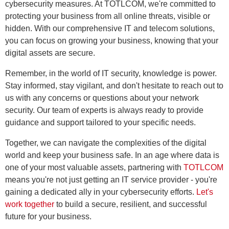
cybersecurity measures. At TOTLCOM, we're committed to
protecting your business from all online threats, visible or
hidden. With our comprehensive IT and telecom solutions,
you can focus on growing your business, knowing that your
digital assets are secure.
Remember, in the world of IT security, knowledge is power.
Stay informed, stay vigilant, and don't hesitate to reach out to
us with any concerns or questions about your network
security. Our team of experts is always ready to provide
guidance and support tailored to your specific needs.
Together, we can navigate the complexities of the digital
world and keep your business safe. In an age where data is
one of your most valuable assets, partnering with
TOTLCOM
means you're not just getting an IT service provider - you're
gaining a dedicated ally in your cybersecurity efforts.
Let's
work together
to build a secure, resilient, and successful
future for your business.