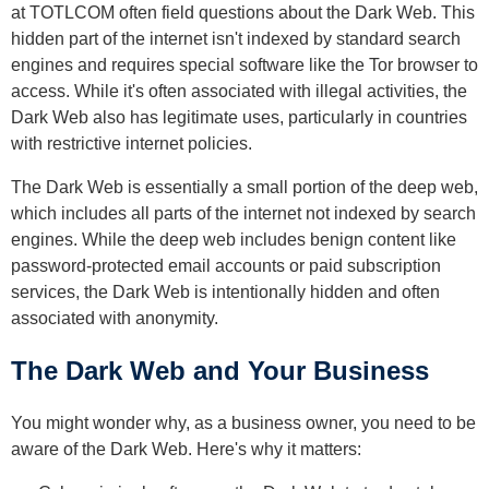
at TOTLCOM often field questions about the Dark Web. This
hidden part of the internet isn't indexed by standard search
engines and requires special software like the Tor browser to
access. While it's often associated with illegal activities, the
Dark Web also has legitimate uses, particularly in countries
with restrictive internet policies.
The Dark Web is essentially a small portion of the deep web,
which includes all parts of the internet not indexed by search
engines. While the deep web includes benign content like
password-protected email accounts or paid subscription
services, the Dark Web is intentionally hidden and often
associated with anonymity.
The Dark Web and Your Business
You might wonder why, as a business owner, you need to be
aware of the Dark Web. Here's why it matters: