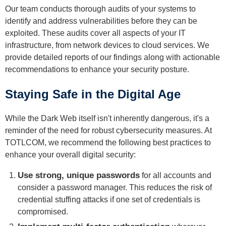
Our team conducts thorough audits of your systems to
identify and address vulnerabilities before they can be
exploited. These audits cover all aspects of your IT
infrastructure, from network devices to cloud services. We
provide detailed reports of our findings along with actionable
recommendations to enhance your security posture.
Staying Safe in the Digital Age
While the Dark Web itself isn't inherently dangerous, it's a
reminder of the need for robust cybersecurity measures. At
TOTLCOM, we recommend the following best practices to
enhance your overall digital security:
Use strong, unique passwords
for all accounts and
consider a password manager. This reduces the risk of
credential stuffing attacks if one set of credentials is
compromised.