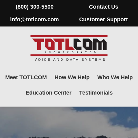
(800) 300-5500
Contact Us
info@totlcom.com
Customer Support
Meet TOTLCOM
How We Help
Who We Help
Education Center
Testimonials