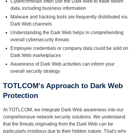
Cybercriminals often use the Dark Web to trade stolen
data, including business information
Malware and hacking tools are frequently distributed via
Dark Web channels
Understanding the Dark Web helps in comprehending
overall cybersecurity threats
Employee credentials or company data could be sold on
Dark Web marketplaces
Awareness of Dark Web activities can inform your
overall security strategy
TOTLCOM's Approach to Dark Web
Protection
At TOTLCOM, we integrate Dark Web awareness into our
comprehensive network security solutions. We understand
that the threats originating from the Dark Web can be
particularly insidious due to their hidden nature. That's why