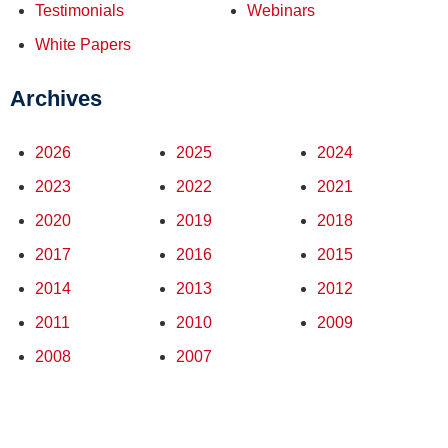
Testimonials
Webinars
White Papers
Archives
2026
2025
2024
2023
2022
2021
2020
2019
2018
2017
2016
2015
2014
2013
2012
2011
2010
2009
2008
2007