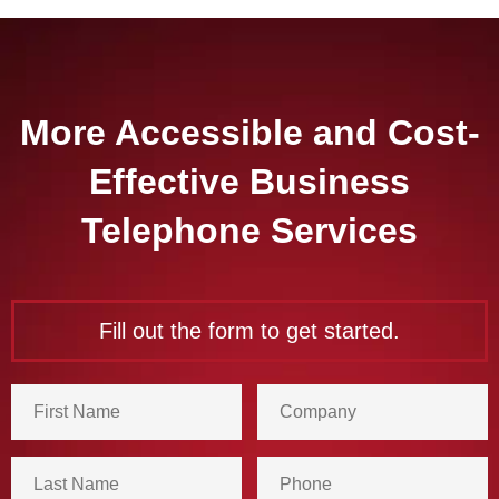
More Accessible and Cost-
Effective Business
Telephone Services
Fill out the form to get started.