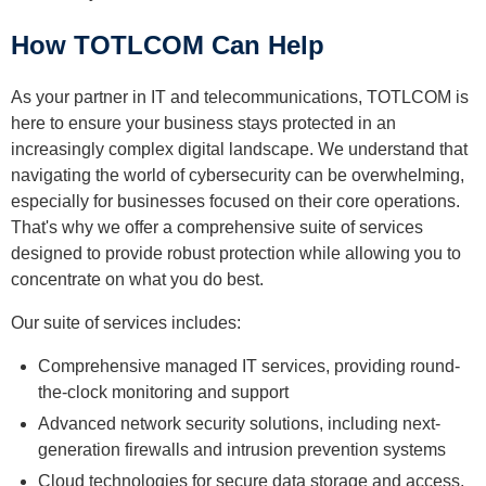
How TOTLCOM Can Help
As your partner in IT and telecommunications, TOTLCOM is
here to ensure your business stays protected in an
increasingly complex digital landscape. We understand that
navigating the world of cybersecurity can be overwhelming,
especially for businesses focused on their core operations.
That's why we offer a comprehensive suite of services
designed to provide robust protection while allowing you to
concentrate on what you do best.
Our suite of services includes:
Comprehensive managed IT services, providing round-
the-clock monitoring and support
Advanced network security solutions, including next-
generation firewalls and intrusion prevention systems
Cloud technologies for secure data storage and access,