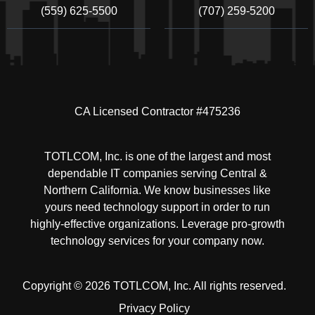
(559) 625-5500
(707) 259-5200
CA Licensed Contractor #475236
TOTLCOM, Inc. is one of the largest and most
dependable IT companies serving Central &
Northern California. We know businesses like
yours need technology support in order to run
highly-effective organizations. Leverage pro-growth
technology services for your company now.
Copyright © 2026 TOTLCOM, Inc.
All rights reserved.
Privacy Policy