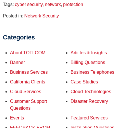
Tags:
cyber security
,
network
,
protection
Posted in:
Network Security
Categories
About TOTLCOM
Articles & Insights
Banner
Billing Questions
Business Services
Business Telephones
California Clients
Case Studies
Cloud Services
Cloud Technologies
Customer Support
Disaster Recovery
Questions
Events
Featured Services
FEEDBACK FROM
Installation Questions