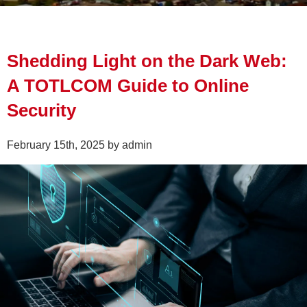
Shedding Light on the Dark Web:
A TOTLCOM Guide to Online
Security
February 15th, 2025 by admin