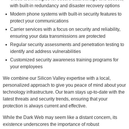
with built-in redundancy and disaster recovery options
Modern phone systems with built-in security features to
protect your communications
Carrier services with a focus on security and reliability,
ensuring your data transmissions are protected
Regular security assessments and penetration testing to
identify and address vulnerabilities
Customized security awareness training programs for
your employees
We combine our Silicon Valley expertise with a local,
personalized approach to give you peace of mind about your
technology infrastructure. Our team stays up-to-date with the
latest threats and security trends, ensuring that your
protection is always current and effective.
While the Dark Web may seem like a distant concern, its
existence underscores the importance of robust