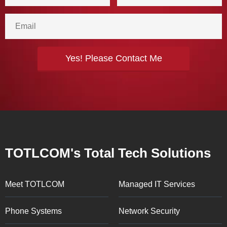
TOTLCOM's Total Tech Solutions
Meet TOTLCOM
Managed IT Services
Phone Systems
Network Security