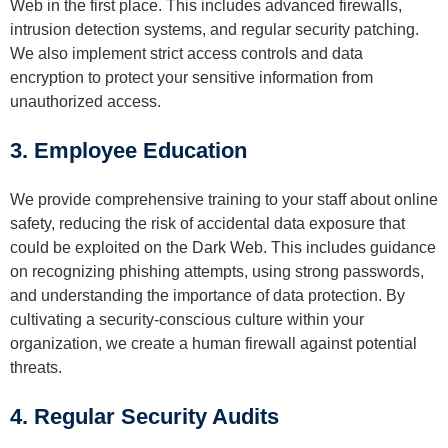
Web in the first place. This includes advanced firewalls,
intrusion detection systems, and regular security patching.
We also implement strict access controls and data
encryption to protect your sensitive information from
unauthorized access.
3. Employee Education
We provide comprehensive training to your staff about online
safety, reducing the risk of accidental data exposure that
could be exploited on the Dark Web. This includes guidance
on recognizing phishing attempts, using strong passwords,
and understanding the importance of data protection. By
cultivating a security-conscious culture within your
organization, we create a human firewall against potential
threats.
4. Regular Security Audits