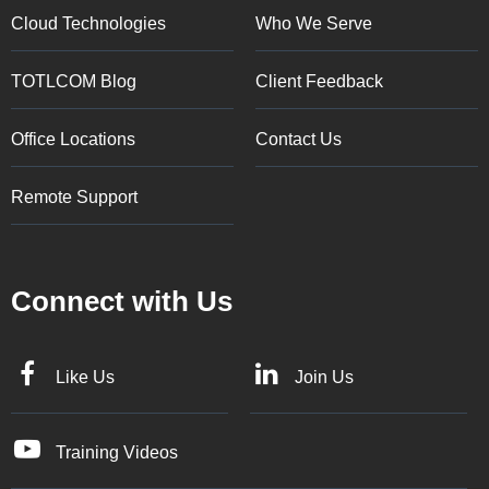
Cloud Technologies
Who We Serve
TOTLCOM Blog
Client Feedback
Office Locations
Contact Us
Remote Support
Connect with Us
Like Us
Join Us
Training Videos