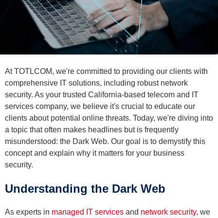
At TOTLCOM, we're committed to providing our clients with
comprehensive IT solutions, including robust network
security. As your trusted California-based telecom and IT
services company, we believe it's crucial to educate our
clients about potential online threats. Today, we're diving into
a topic that often makes headlines but is frequently
misunderstood: the Dark Web. Our goal is to demystify this
concept and explain why it matters for your business
security.
Understanding the Dark Web
As experts in
managed IT services
and
network security
, we