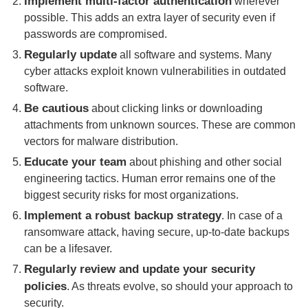
Implement multi-factor authentication
wherever
possible. This adds an extra layer of security even if
passwords are compromised.
Regularly update
all software and systems. Many
cyber attacks exploit known vulnerabilities in outdated
software.
Be cautious
about clicking links or downloading
attachments from unknown sources. These are common
vectors for malware distribution.
Educate your team
about phishing and other social
engineering tactics. Human error remains one of the
biggest security risks for most organizations.
Implement a robust backup strategy
. In case of a
ransomware attack, having secure, up-to-date backups
can be a lifesaver.
Regularly review and update your security
policies
. As threats evolve, so should your approach to
security.