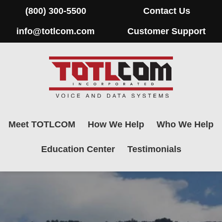
(800) 300-5500
Contact Us
info@totlcom.com
Customer Support
Meet TOTLCOM
How We Help
Who We Help
Education Center
Testimonials