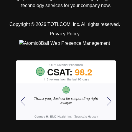
technology services for your company now.
Copyright © 2026 TOTLCOM, Inc.
All rights reserved.
Privacy Policy
Our Customer Feedback
CSAT:
98.2
110 reviews from the last 90 days
onding right
As always, fast courteous service.
Thank
ssica's House)
Wally S, Wahl, Willemse & Wilson, LLP, CPA's