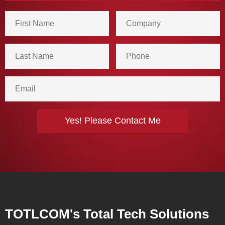
TOTLCOM's Total Tech Solutions