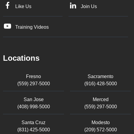
Like Us
Join Us
Training Videos
Locations
Fresno
Sacramento
(559) 297-5000
(916) 428-5000
San Jose
Merced
(408) 998-5000
(559) 297-5000
Santa Cruz
Modesto
(831) 425-5000
(209) 572-5000