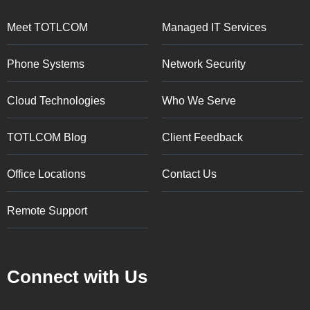
Meet TOTLCOM
Managed IT Services
Phone Systems
Network Security
Cloud Technologies
Who We Serve
TOTLCOM Blog
Client Feedback
Office Locations
Contact Us
Remote Support
Connect with Us