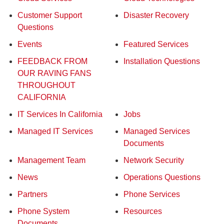
Customer Support
Disaster Recovery
Questions
Events
Featured Services
FEEDBACK FROM
Installation Questions
OUR RAVING FANS
THROUGHOUT
CALIFORNIA
IT Services In California
Jobs
Managed IT Services
Managed Services
Documents
Management Team
Network Security
News
Operations Questions
Partners
Phone Services
Phone System
Resources
Documents