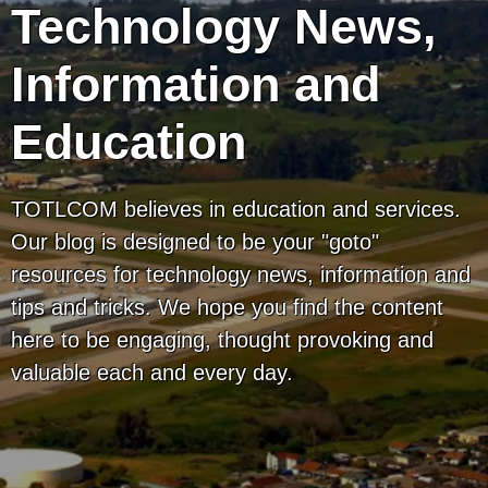
Technology News,
Information and
Education
TOTLCOM believes in education and services.
Our blog is designed to be your "goto"
resources for technology news, information and
tips and tricks. We hope you find the content
here to be engaging, thought provoking and
valuable each and every day.