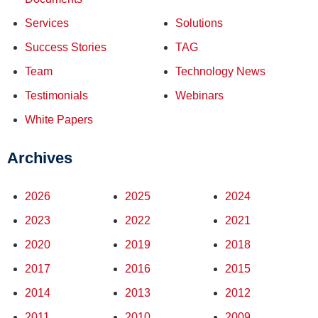
Services
Solutions
Success Stories
TAG
Team
Technology News
Testimonials
Webinars
White Papers
Archives
2026
2025
2024
2023
2022
2021
2020
2019
2018
2017
2016
2015
2014
2013
2012
2011
2010
2009