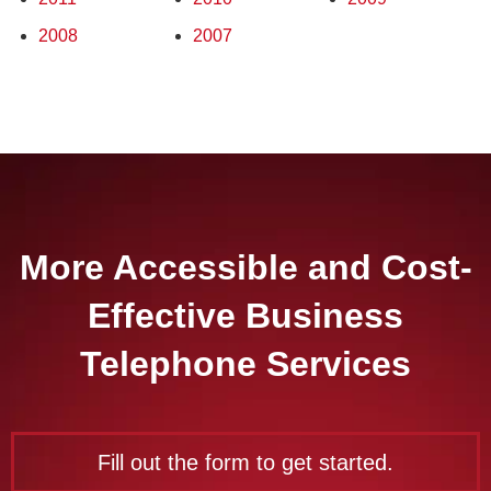
2008
2007
More Accessible and Cost-
Effective Business
Telephone Services
Fill out the form to get started.