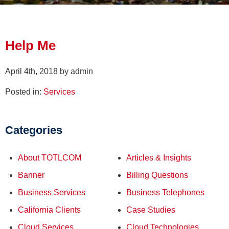
Help Me
April 4th, 2018 by admin
Posted in:
Services
Categories
About TOTLCOM
Articles & Insights
Banner
Billing Questions
Business Services
Business Telephones
California Clients
Case Studies
Cloud Services
Cloud Technologies