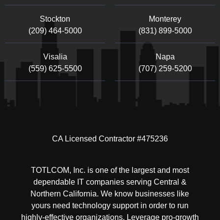
Stockton
Monterey
(209) 464-5000
(831) 899-5000
Visalia
Napa
(559) 625-5500
(707) 259-5200
CA Licensed Contractor #475236
TOTLCOM, Inc. is one of the largest and most
dependable IT companies serving Central &
Northern California. We know businesses like
yours need technology support in order to run
highly-effective organizations. Leverage pro-growth