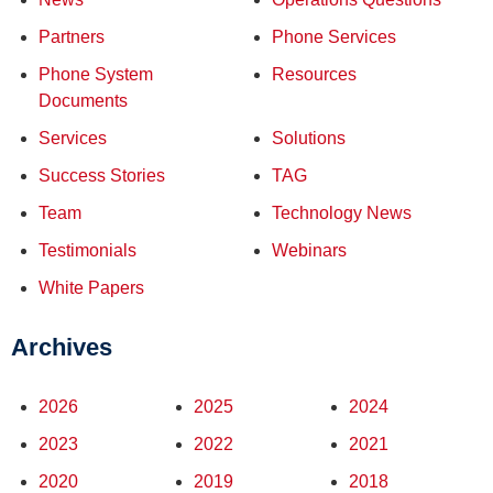
Partners
Phone Services
Phone System
Resources
Documents
Services
Solutions
Success Stories
TAG
Team
Technology News
Testimonials
Webinars
White Papers
Archives
2026
2025
2024
2023
2022
2021
2020
2019
2018