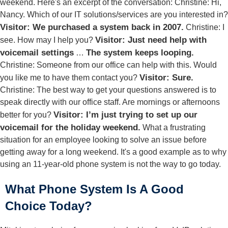
weekend. Here's an excerpt of the conversation: Christine: Hi,
Nancy. Which of our IT solutions/services are you interested in?
Visitor: We purchased a system back in 2007.
Christine: I
Visitor: Just need help with
see. How may I help you?
voicemail settings
The system keeps looping.
…
Christine: Someone from our office can help with this. Would
Visitor: Sure.
you like me to have them contact you?
Christine: The best way to get your questions answered is to
speak directly with our office staff. Are mornings or afternoons
Visitor: I’m just trying to set up our
better for you?
voicemail for the holiday weekend.
What a frustrating
situation for an employee looking to solve an issue before
getting away for a long weekend. It's a good example as to why
using an 11-year-old phone system is not the way to go today.
What Phone System Is A Good
Choice Today?