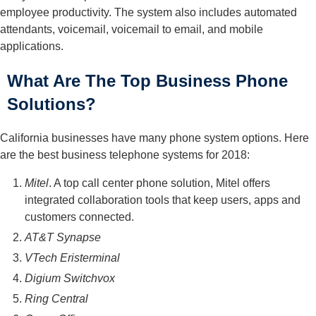
employee productivity. The system also includes automated
attendants, voicemail, voicemail to email, and mobile
applications.
What Are The Top Business Phone
Solutions?
California businesses have many phone system options. Here
are the best business telephone systems for 2018:
Mitel
. A top call center phone solution, Mitel offers
integrated collaboration tools that keep users, apps and
customers connected.
AT&T Synapse
VTech Eristerminal
Digium Switchvox
Ring Central