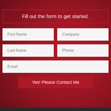
Fill out the form to get started.