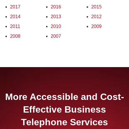
2017
2016
2015
2014
2013
2012
2011
2010
2009
2008
2007
More Accessible and Cost-
Effective Business
Telephone Services