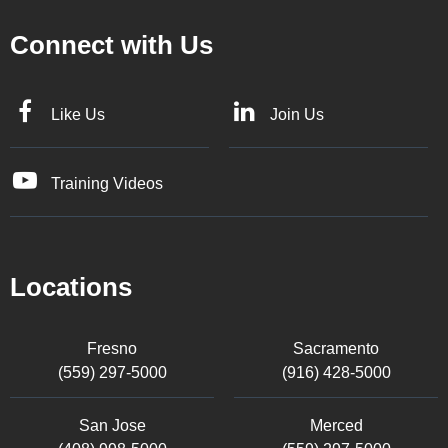
Connect with Us
Like Us
Join Us
Training Videos
Locations
Fresno
Sacramento
(559) 297-5000
(916) 428-5000
San Jose
Merced