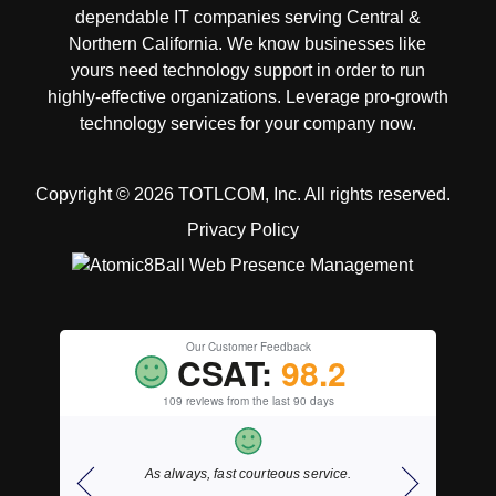
dependable IT companies serving Central &
Northern California. We know businesses like
yours need technology support in order to run
highly-effective organizations. Leverage pro-growth
technology services for your company now.
Copyright © 2026 TOTLCOM, Inc.
All rights reserved.
Privacy Policy
Our Customer Feedback
CSAT:
98.2
109 reviews from the last 90 days
ding right
As always, fast courteous service.
Thank y