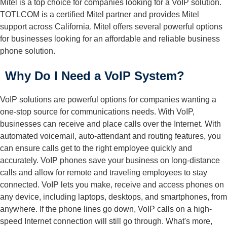
Mitel is a top choice for companies looking for a VoIP solution.
TOTLCOM is a certified Mitel partner and provides Mitel
support across California. Mitel offers several powerful options
for businesses looking for an affordable and reliable business
phone solution.
Why Do I Need a VoIP System?
VoIP solutions are powerful options for companies wanting a
one-stop source for communications needs. With VoIP,
businesses can receive and place calls over the Internet. With
automated voicemail, auto-attendant and routing features, you
can ensure calls get to the right employee quickly and
accurately. VoIP phones save your business on long-distance
calls and allow for remote and traveling employees to stay
connected. VoIP lets you make, receive and access phones on
any device, including laptops, desktops, and smartphones, from
anywhere. If the phone lines go down, VoIP calls on a high-
speed Internet connection will still go through. What's more,