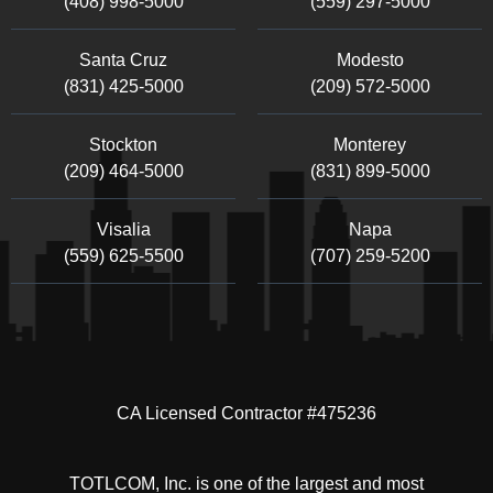
(408) 998-5000
(559) 297-5000
Santa Cruz
Modesto
(831) 425-5000
(209) 572-5000
Stockton
Monterey
(209) 464-5000
(831) 899-5000
Visalia
Napa
(559) 625-5500
(707) 259-5200
CA Licensed Contractor #475236
TOTLCOM, Inc. is one of the largest and most