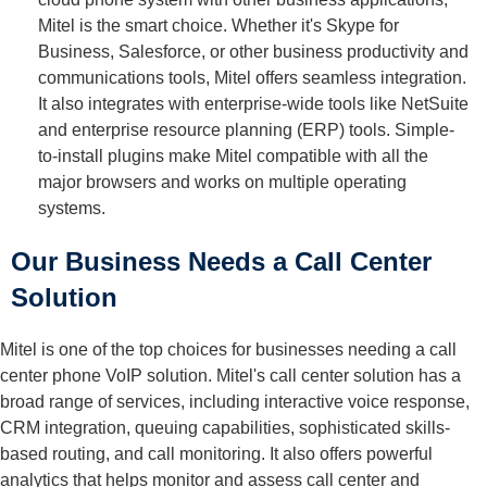
Mitel is the smart choice. Whether it's Skype for
Business, Salesforce, or other business productivity and
communications tools, Mitel offers seamless integration.
It also integrates with enterprise-wide tools like NetSuite
and enterprise resource planning (ERP) tools. Simple-
to-install plugins make Mitel compatible with all the
major browsers and works on multiple operating
systems.
Our Business Needs a Call Center
Solution
Mitel is one of the top choices for businesses needing a call
center phone VoIP solution. Mitel's call center solution has a
broad range of services, including interactive voice response,
CRM integration, queuing capabilities, sophisticated skills-
based routing, and call monitoring. It also offers powerful
analytics that helps monitor and assess call center and