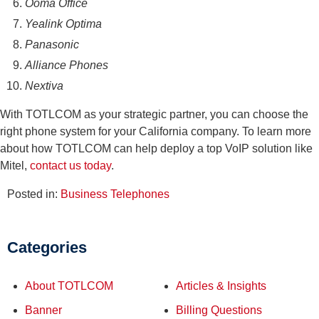
Ooma Office
Yealink Optima
Panasonic
Alliance Phones
Nextiva
With TOTLCOM as your strategic partner, you can choose the
right phone system for your California company. To learn more
about how TOTLCOM can help deploy a top VoIP solution like
Mitel,
contact us today
.
Posted in:
Business Telephones
Categories
About TOTLCOM
Articles & Insights
Banner
Billing Questions