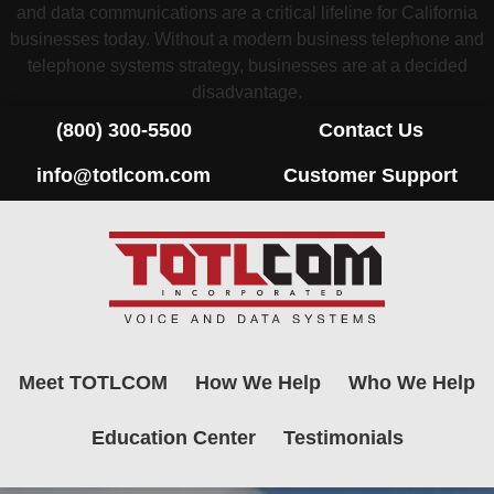
and data communications are a critical lifeline for California
businesses today. Without a modern business telephone and
telephone systems strategy, businesses are at a decided
disadvantage.
(800) 300-5500
Contact Us
info@totlcom.com
Customer Support
Meet TOTLCOM
How We Help
Who We Help
Education Center
Testimonials