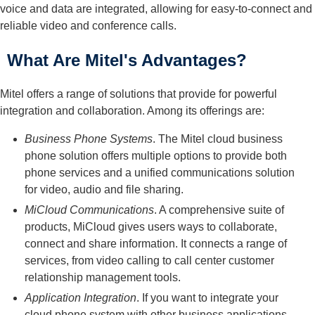
voice and data are integrated, allowing for easy-to-connect and
reliable video and conference calls.
What Are Mitel's Advantages?
Mitel offers a range of solutions that provide for powerful
integration and collaboration. Among its offerings are:
Business Phone Systems
. The Mitel cloud business
phone solution offers multiple options to provide both
phone services and a unified communications solution
for video, audio and file sharing.
MiCloud Communications
. A comprehensive suite of
products, MiCloud gives users ways to collaborate,
connect and share information. It connects a range of
services, from video calling to call center customer
relationship management tools.
Application Integration
. If you want to integrate your
cloud phone system with other business applications,