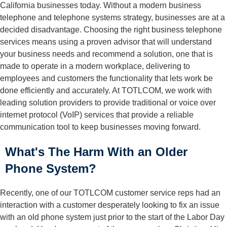
California businesses today. Without a modern business
telephone and telephone systems strategy, businesses are at a
decided disadvantage. Choosing the right
business telephone
services
means using a proven advisor that will understand
your business needs and recommend a solution, one that is
made to operate in a modern workplace, delivering to
employees and customers the functionality that lets work be
done efficiently and accurately. At TOTLCOM, we work with
leading solution providers to provide traditional or voice over
internet protocol (VoIP) services that provide a reliable
communication tool to keep businesses moving forward.
What's The Harm With an Older
Phone System?
Recently, one of our TOTLCOM customer service reps had an
interaction with a customer desperately looking to fix an issue
with an old phone system just prior to the start of the Labor Day