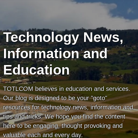
Technology News,
Information and
Education
TOTLCOM believes in education and services.
Our blog is designed to be your "goto"
resources for technology news, information and
tips and tricks. We hope you find the content
here to be engaging, thought provoking and
valuable each and every day.