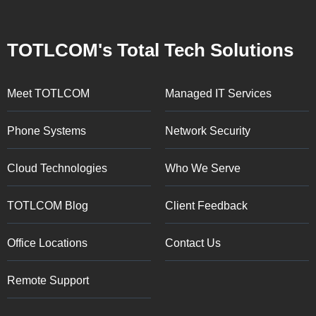
TOTLCOM's Total Tech Solutions
Meet TOTLCOM
Managed IT Services
Phone Systems
Network Security
Cloud Technologies
Who We Serve
TOTLCOM Blog
Client Feedback
Office Locations
Contact Us
Remote Support