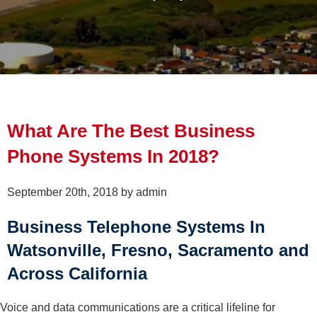
What Are The Best Business
Phone Systems In 2018?
September 20th, 2018 by admin
Business Telephone Systems In
Watsonville, Fresno, Sacramento and
Across California
Voice and data communications are a critical lifeline for