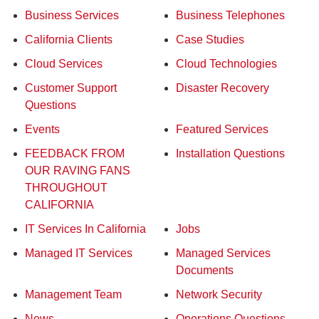
Business Services
Business Telephones
California Clients
Case Studies
Cloud Services
Cloud Technologies
Customer Support
Disaster Recovery
Questions
Events
Featured Services
FEEDBACK FROM
Installation Questions
OUR RAVING FANS
THROUGHOUT
CALIFORNIA
IT Services In California
Jobs
Managed IT Services
Managed Services
Documents
Management Team
Network Security
News
Operations Questions