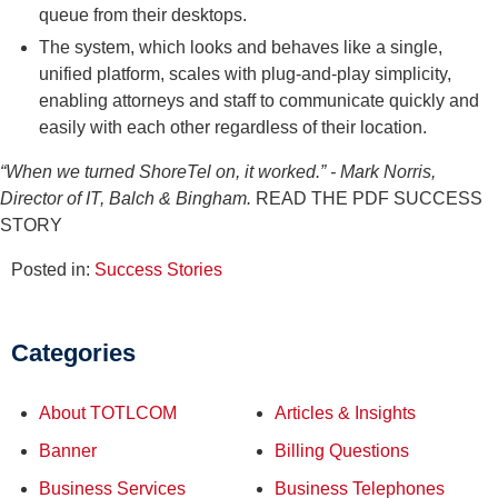
queue from their desktops.
The system, which looks and behaves like a single,
unified platform, scales with plug-and-play simplicity,
enabling attorneys and staff to communicate quickly and
easily with each other regardless of their location.
“When we turned ShoreTel on, it worked.”
- Mark Norris,
Director of IT, Balch & Bingham.
READ THE PDF SUCCESS
STORY
Posted in:
Success Stories
Categories
About TOTLCOM
Articles & Insights
Banner
Billing Questions
Business Services
Business Telephones