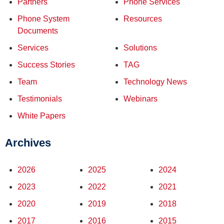
Partners
Phone Services
Phone System
Resources
Documents
Services
Solutions
Success Stories
TAG
Team
Technology News
Testimonials
Webinars
White Papers
Archives
2026
2025
2024
2023
2022
2021
2020
2019
2018
2017
2016
2015