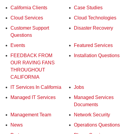
California Clients
Case Studies
Cloud Services
Cloud Technologies
Customer Support
Disaster Recovery
Questions
Events
Featured Services
FEEDBACK FROM
Installation Questions
OUR RAVING FANS
THROUGHOUT
CALIFORNIA
IT Services In California
Jobs
Managed IT Services
Managed Services
Documents
Management Team
Network Security
News
Operations Questions