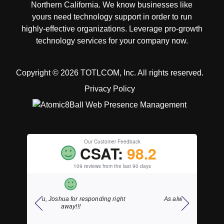
Northern California. We know businesses like
yours need technology support in order to run
highly-effective organizations. Leverage pro-growth
technology services for your company now.
Copyright © 2026 TOTLCOM, Inc.
All rights reserved.
Privacy Policy
Our Customer Feedback
CSAT:
98.2
109 reviews from the last 90 days
ding right
As always, fast courteous service.
Thank y