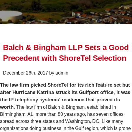
Balch & Bingham LLP Sets a Good
Precedent with ShoreTel Selection
December 26th, 2017 by admin
The law firm picked ShoreTel for its rich feature set but
after Hurricane Katrina struck its Gulfport office, it was
the IP telephony systems’ resilience that proved its
worth.
The law firm of Balch & Bingham, established in
Birmingham, AL, more than 80 years ago, has seven offices
spread across three states and Washington, DC. Like many
organizations doing business in the Gulf region, which is prone