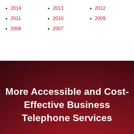
2014
2013
2012
2011
2010
2009
2008
2007
More Accessible and Cost-
Effective Business
Telephone Services