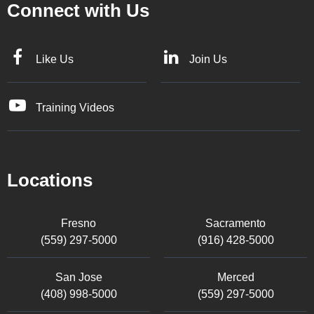
Connect with Us
Like Us
Join Us
Training Videos
Locations
Fresno
Sacramento
(559) 297-5000
(916) 428-5000
San Jose
Merced
(408) 998-5000
(559) 297-5000