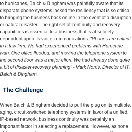
to hurricanes, Balch & Bingham was painfully aware that its
disparate phone systems lacked the resiliency that is so critical
to bringing the business back online in the event of a disruption
or natural disaster. The right set of continuity and recovery
capabilities is essential to a business that is absolutely
dependent upon its voice communications.
“Phones are critical
in a law firm. We had experienced problems with Hurricane
Ivan. One office flooded, and moving the telephone system to
the second floor was a major effort. We had already done quite
a bit of disaster-recovery planning”
- Mark Norris, Director of IT,
Balch & Bingham.
The Challenge
When Balch & Bingham decided to pull the plug on its multiple,
aging, circuit-switched telephony systems in favor of a unified,
IP-based network, business continuity was certainly an
important factor in selecting a replacement. However, as none