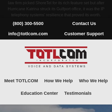
law firm picked ShoreTel for its rich feature set but after
Hurricane Katrina struck its Gulfport office, it was the IP
telephony systems' resilience that proved its worth.
(800) 300-5500
Contact Us
info@totlcom.com
Customer Support
Meet TOTLCOM
How We Help
Who We Help
Education Center
Testimonials