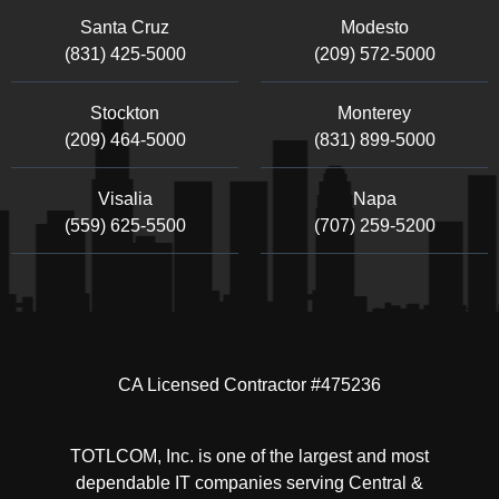
Santa Cruz
Modesto
(831) 425-5000
(209) 572-5000
Stockton
Monterey
(209) 464-5000
(831) 899-5000
Visalia
Napa
(559) 625-5500
(707) 259-5200
CA Licensed Contractor #475236
TOTLCOM, Inc. is one of the largest and most
dependable IT companies serving Central &