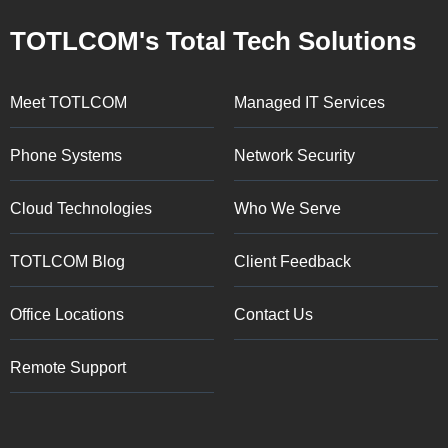
TOTLCOM's Total Tech Solutions
Meet TOTLCOM
Managed IT Services
Phone Systems
Network Security
Cloud Technologies
Who We Serve
TOTLCOM Blog
Client Feedback
Office Locations
Contact Us
Remote Support