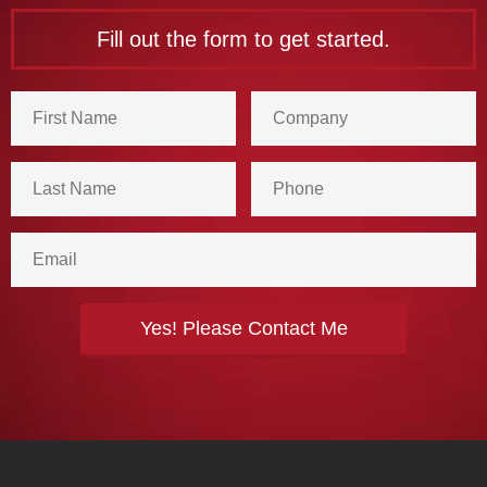
Fill out the form to get started.