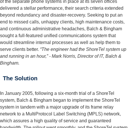
of the separate phone systems in place at its seven offices
delivered a stellar performance, their search criteria extended
beyond redundancy and disaster-recovery. Seeking to put an
end to missed calls, unhappy clients, high maintenance costs,
and continuous administrative headaches, Balch & Bingham
sought a full-featured unified communications system that
would streamline internal processes as well as help them to
serve clients better.
“The engineer had the ShoreTel system up
and running in an hour,”
- Mark Norris, Director of IT, Balch &
Bingham.
The Solution
In January 2005, following a six-month trial of a ShoreTel
system, Balch & Bingham began to implement the ShoreTel
system in tandem with a major upgrade of its frame relay
network to a MultiProtocol Label Switching (MPLS) network,
which assures a high quality of service and guaranteed
bandwidth. The rollout went smoothly, and the ShoreTel system