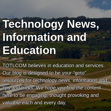
Technology News,
Information and
Education
TOTLCOM believes in education and services.
Our blog is designed to be your "goto"
resources for technology news, information and
tips and tricks. We hope you find the content
here to be engaging, thought provoking and
valuable each and every day.