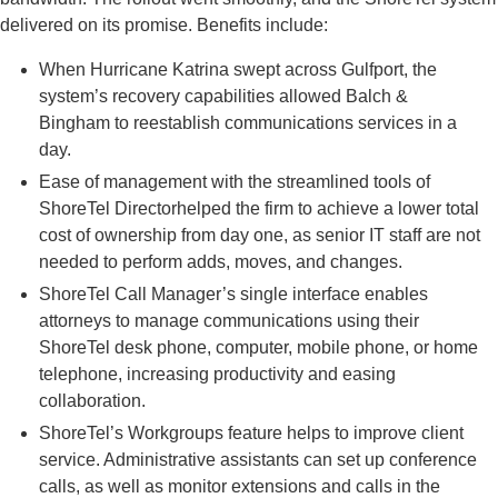
delivered on its promise. Benefits include:
When Hurricane Katrina swept across Gulfport, the
system’s recovery capabilities allowed Balch &
Bingham to reestablish communications services in a
day.
Ease of management with the streamlined tools of
ShoreTel Directorhelped the firm to achieve a lower total
cost of ownership from day one, as senior IT staff are not
needed to perform adds, moves, and changes.
ShoreTel Call Manager’s single interface enables
attorneys to manage communications using their
ShoreTel desk phone, computer, mobile phone, or home
telephone, increasing productivity and easing
collaboration.
ShoreTel’s Workgroups feature helps to improve client
service. Administrative assistants can set up conference
calls, as well as monitor extensions and calls in the