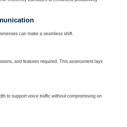
munication
usinesses can make a seamless shift.
nsions, and features required. This assessment lays
idth to support voice traffic without compromising on