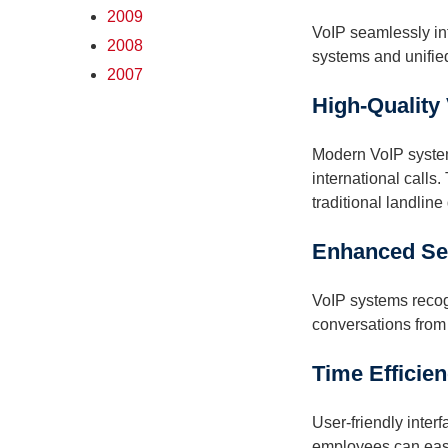
2009
VoIP seamlessly in
2008
systems and unifie
2007
High-Quality
Modern VoIP systems
international calls
traditional landline 
Enhanced Sec
VoIP systems recogn
conversations from
Time Efficien
User-friendly inter
employees can easil