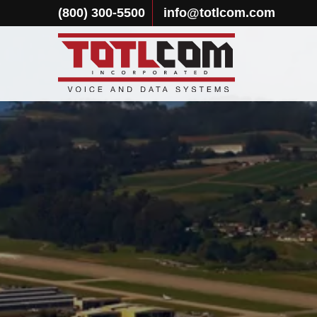
(800) 300-5500
info@totlcom.com