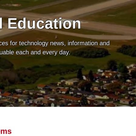
d Education
ces for technology news, information and
luable each and every day.
ems