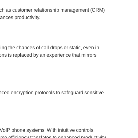
 such as customer relationship management (CRM)
nces productivity.
ng the chances of call drops or static, even in
ions is replaced by an experience that mirrors
nced encryption protocols to safeguard sensitive
VoIP phone systems. With intuitive controls,
me efficiency translates to enhanced productivity