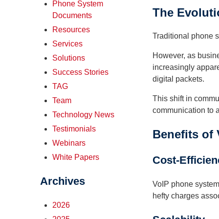
Phone System
The Evoluti
Documents
Resources
Traditional phone s
Services
However, as busines
Solutions
increasingly apparen
Success Stories
digital packets.
TAG
This shift in commun
Team
communication to a
Technology News
Testimonials
Benefits of
Webinars
White Papers
Cost-Efficie
Archives
VoIP phone systems
hefty charges assoc
2026