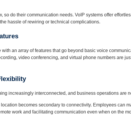
 so do their communication needs. VoIP systems offer effortless
the hassle of rewiring or technical complications.
atures
with an array of features that go beyond basic voice communicat
 recording, video conferencing, and virtual phone numbers are jus
exibility
ng increasingly interconnected, and business operations are no 
l location becomes secondary to connectivity. Employees can mak
emote work and facilitating communication even when on the m