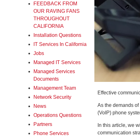
FEEDBACK FROM
OUR RAVING FANS
THROUGHOUT
CALIFORNIA
Installation Questions
IT Services In California
Jobs
Managed IT Services
Managed Services
Documents
Management Team
Effective communica
Network Security
As the demands of t
News
(VoIP) phone syste
Operations Questions
Partners
In this article, we
communication stra
Phone Services