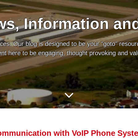
s, Information an
es. Our blog is designed to be your "goto" resour
tent here to be engaging, thought provoking and va
ommunication with VoIP Phone Syst