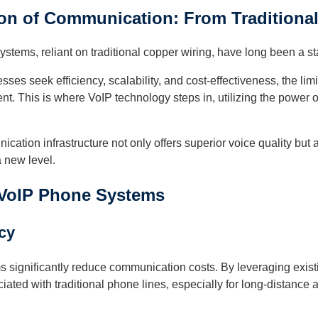
on of Communication: From Traditional
ystems, reliant on traditional copper wiring, have long been a st
ses seek efficiency, scalability, and cost-effectiveness, the l
t. This is where VoIP technology steps in, utilizing the power of 
ication infrastructure not only offers superior voice quality but 
 new level.
 VoIP Phone Systems
ncy
 significantly reduce communication costs. By leveraging exist
iated with traditional phone lines, especially for long-distance a