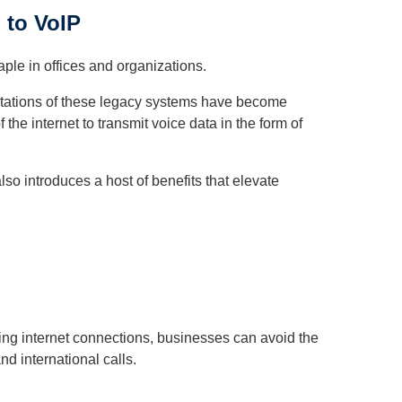
 to VoIP
aple in offices and organizations.
imitations of these legacy systems have become
the internet to transmit voice data in the form of
also introduces a host of benefits that elevate
ing internet connections, businesses can avoid the
nd international calls.