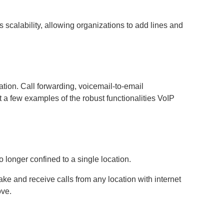
 scalability, allowing organizations to add lines and
ion. Call forwarding, voicemail-to-email
t a few examples of the robust functionalities VoIP
longer confined to a single location.
e and receive calls from any location with internet
ove.