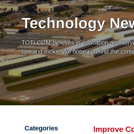
Technology New
TOTLCOM believes in education and servic
tips and tricks. We hope you find the con
Categories
Improve C