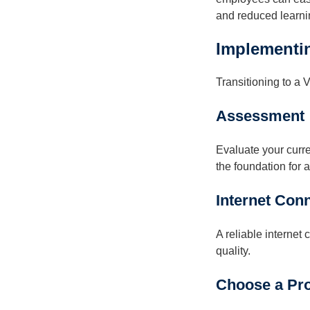
and reduced learni
Implementin
Transitioning to a
Assessment
Evaluate your curr
the foundation for a
Internet Con
A reliable internet
quality.
Choose a Pro