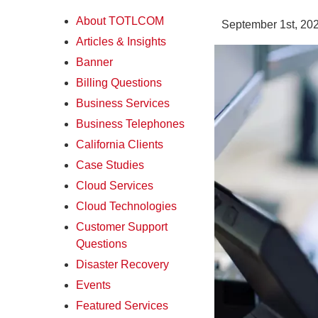
About TOTLCOM
September 1st, 20
Articles & Insights
Banner
Billing Questions
Business Services
Business Telephones
California Clients
Case Studies
Cloud Services
Cloud Technologies
Customer Support
Questions
Disaster Recovery
Events
Featured Services