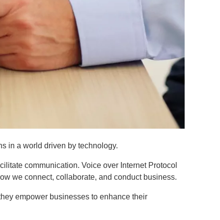
ns in a world driven by technology.
cilitate communication. Voice over Internet Protocol
how we connect, collaborate, and conduct business.
ow they empower businesses to enhance their