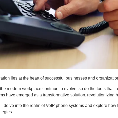
tion lies at the heart of successful businesses and organizatio
he modern workplace continue to evolve, so do the tools that fa
ms have emerged as a transformative solution, revolutionizing 
 will delve into the realm of VoIP phone systems and explore h
tegies.