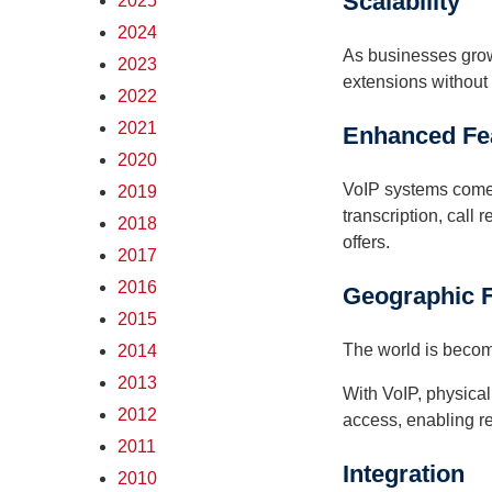
Scalability
2025
2024
As businesses grow,
2023
extensions without 
2022
2021
Enhanced Fe
2020
VoIP systems come 
2019
transcription, call
2018
offers.
2017
2016
Geographic Fl
2015
The world is becomi
2014
2013
With VoIP, physica
2012
access, enabling r
2011
Integration
2010