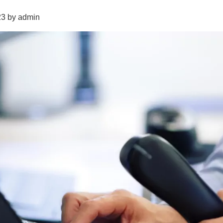
23 by admin