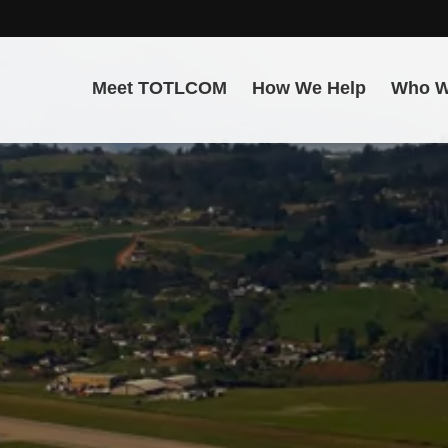
Meet TOTLCOM
How We Help
Who W