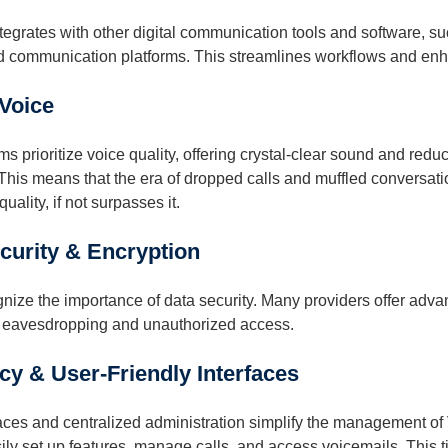
tegrates with other digital communication tools and software,
d communication platforms. This streamlines workflows and enha
 Voice
 prioritize voice quality, offering crystal-clear sound and reduci
. This means that the era of dropped calls and muffled conversat
quality, if not surpasses it.
urity & Encryption
ize the importance of data security. Many providers offer adva
 eavesdropping and unauthorized access.
cy & User-Friendly Interfaces
faces and centralized administration simplify the management of 
y set up features, manage calls, and access voicemails. This ti