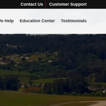
Contact Us
Customer Support
e Help
Education Center
Testimonials