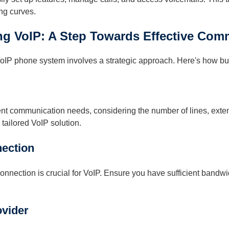
ng curves.
g VoIP: A Step Towards Effective Com
 VoIP phone system involves a strategic approach. Here's how b
ent communication needs, considering the number of lines, exte
 tailored VoIP solution.
nection
 connection is crucial for VoIP. Ensure you have sufficient bandw
vider