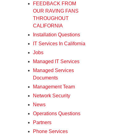
FEEDBACK FROM
OUR RAVING FANS
THROUGHOUT
CALIFORNIA
Installation Questions
IT Services In California
Jobs
Managed IT Services
Managed Services
Documents
Management Team
Network Security
News
Operations Questions
Partners
Phone Services