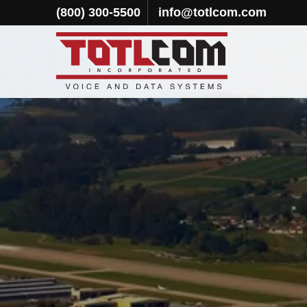
(800) 300-5500
info@totlcom.com