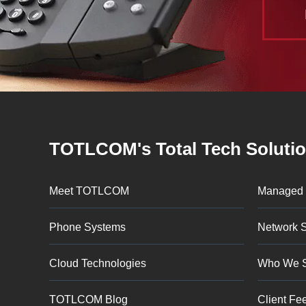
TOTLCOM's Total Tech Soluti
Meet TOTLCOM
Managed 
Phone Systems
Network S
Cloud Technologies
Who We 
TOTLCOM Blog
Client Fe