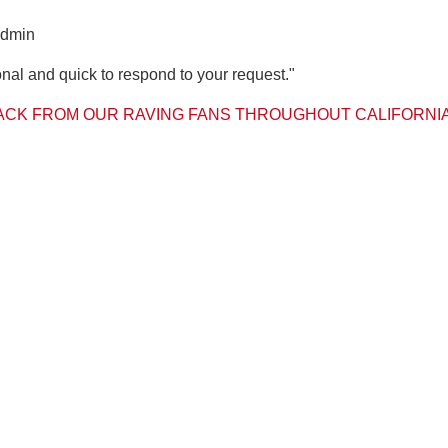
admin
nal and quick to respond to your request."
CK FROM OUR RAVING FANS THROUGHOUT CALIFORNI