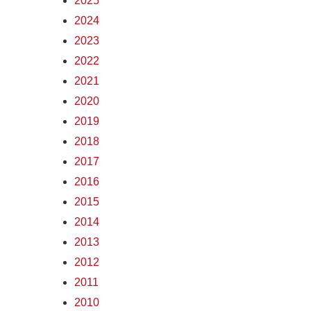
2025
2024
2023
2022
2021
2020
2019
2018
2017
2016
2015
2014
2013
2012
2011
2010