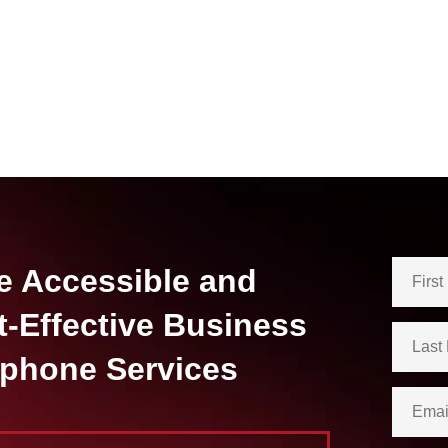
e Accessible and
t-Effective Business
ephone Services