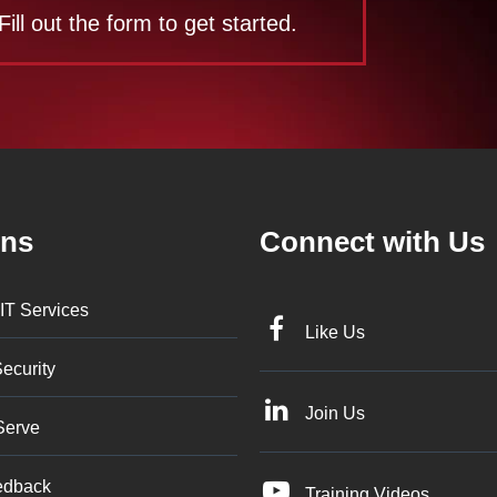
Fill out the form to get started.
ons
Connect with Us
IT Services
Like Us
ecurity
Join Us
Serve
edback
Training Videos