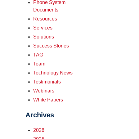
Phone System
Documents
Resources
Services
Solutions
Success Stories
TAG
Team
Technology News
Testimonials
Webinars
White Papers
Archives
2026