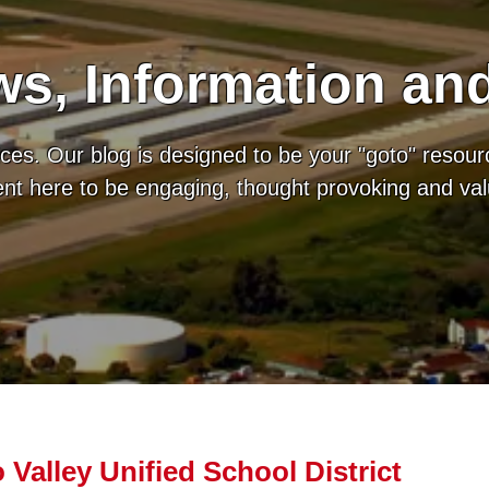
s, Information an
es. Our blog is designed to be your "goto" resour
tent here to be engaging, thought provoking and va
 Valley Unified School District