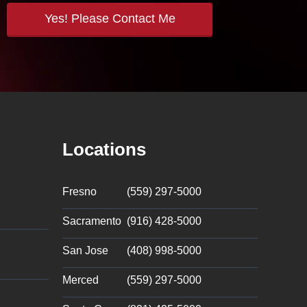
Locations
Fresno
(559) 297-5000
Sacramento
(916) 428-5000
San Jose
(408) 998-5000
Merced
(559) 297-5000