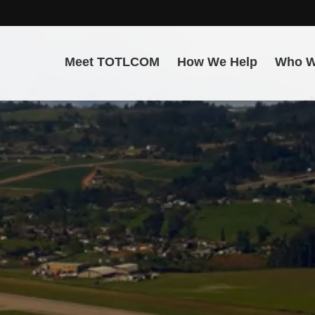
Meet TOTLCOM
How We Help
Who W