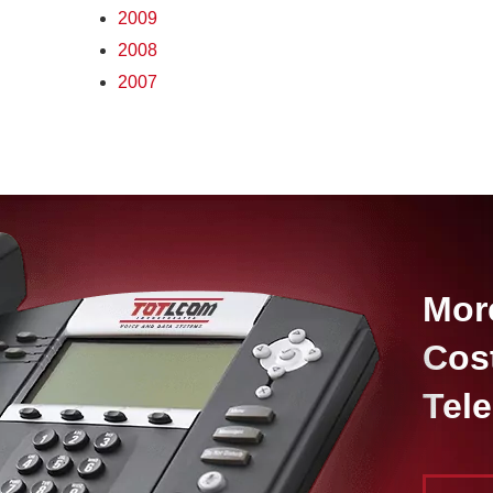
2009
2008
2007
Mor
Cos
Tel