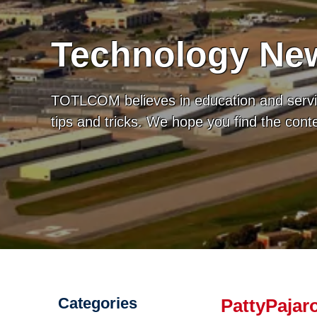
Technology New
TOTLCOM believes in education and servic
tips and tricks. We hope you find the con
Categories
PattyPajaro