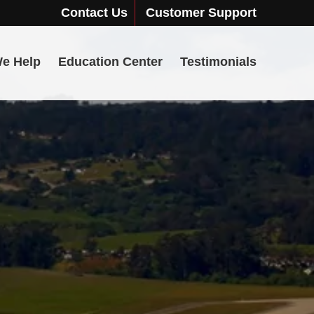
Contact Us
Customer Support
e Help
Education Center
Testimonials