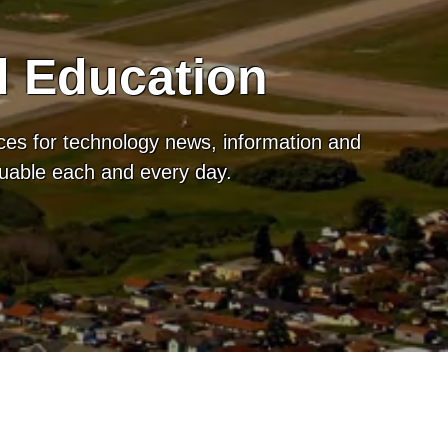
d Education
ces for technology news, information and
luable each and every day.