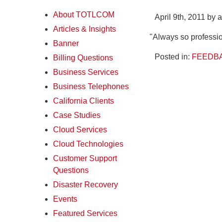
About TOTLCOM
April 9th, 2011 by 
Articles & Insights
"Always so professio
Banner
Posted in:
FEEDBA
Billing Questions
Business Services
Business Telephones
California Clients
Case Studies
Cloud Services
Cloud Technologies
Customer Support
Questions
Disaster Recovery
Events
Featured Services