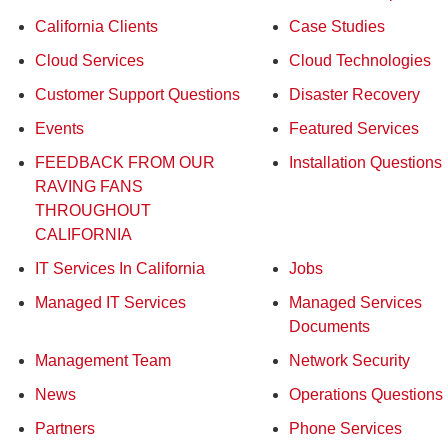
California Clients
Case Studies
Cloud Services
Cloud Technologies
Customer Support Questions
Disaster Recovery
Events
Featured Services
FEEDBACK FROM OUR
Installation Questions
RAVING FANS
THROUGHOUT
CALIFORNIA
IT Services In California
Jobs
Managed IT Services
Managed Services
Documents
Management Team
Network Security
News
Operations Questions
Partners
Phone Services