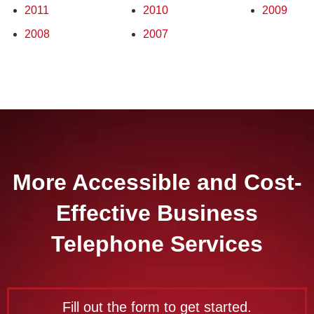
2011
2010
2009
2008
2007
More Accessible and Cost-
Effective Business
Telephone Services
Fill out the form to get started.