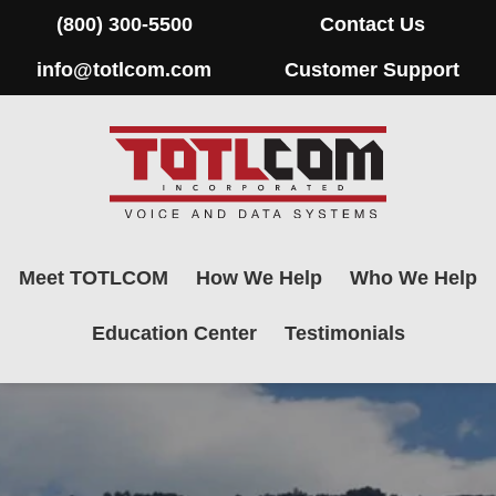
(800) 300-5500
Contact Us
info@totlcom.com
Customer Support
Meet TOTLCOM
How We Help
Who We Help
Education Center
Testimonials