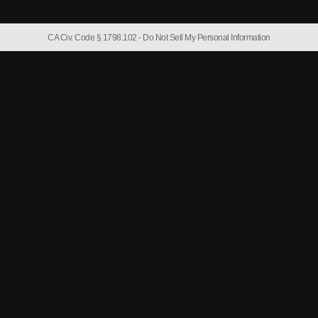
CA Civ. Code § 1798.102 -
Do Not Sell My Personal Information