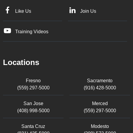
Like Us
Join Us
Training Videos
Locations
Fresno
Sacramento
(559) 297-5000
(916) 428-5000
San Jose
Merced
(408) 998-5000
(559) 297-5000
Santa Cruz
Modesto