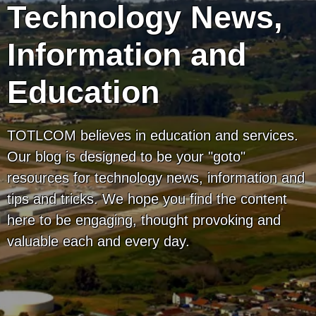
Technology News,
Information and
Education
TOTLCOM believes in education and services.
Our blog is designed to be your "goto"
resources for technology news, information and
tips and tricks. We hope you find the content
here to be engaging, thought provoking and
valuable each and every day.