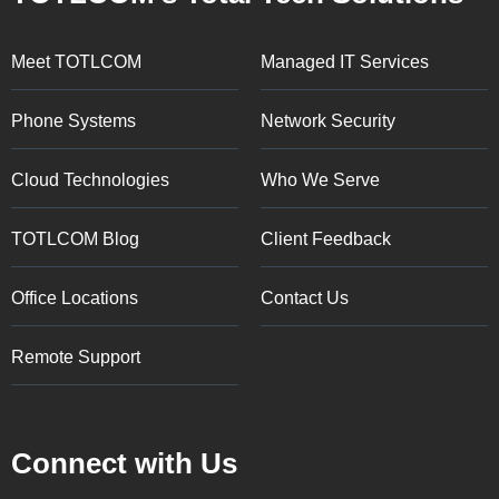
Meet TOTLCOM
Managed IT Services
Phone Systems
Network Security
Cloud Technologies
Who We Serve
TOTLCOM Blog
Client Feedback
Office Locations
Contact Us
Remote Support
Connect with Us