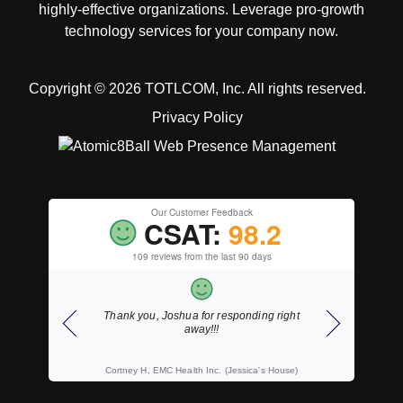
highly-effective organizations. Leverage pro-growth
technology services for your company now.
Copyright © 2026 TOTLCOM, Inc.
All rights reserved.
Privacy Policy
Our Customer Feedback
CSAT:
98.2
109 reviews from the last 90 days
ding right
As always, fast courteous service.
Thank y
ica's House)
Wally S, Wahl, Willemse & Wilson, LLP, CPA's
K