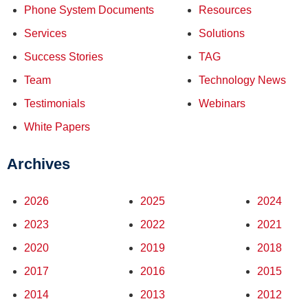
Phone System Documents
Resources
Services
Solutions
Success Stories
TAG
Team
Technology News
Testimonials
Webinars
White Papers
Archives
2026
2025
2024
2023
2022
2021
2020
2019
2018
2017
2016
2015
2014
2013
2012