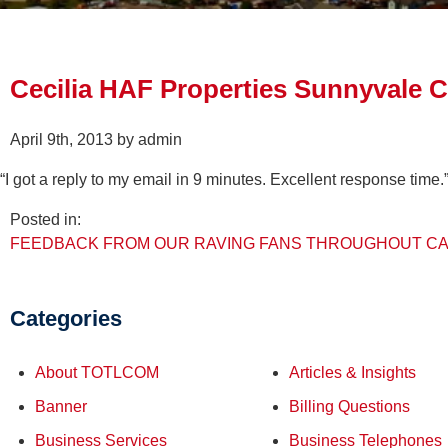
Cecilia HAF Properties Sunnyvale 
April 9th, 2013 by admin
“I got a reply to my email in 9 minutes. Excellent response time.
Posted in:
FEEDBACK FROM OUR RAVING FANS THROUGHOUT CA
Categories
About TOTLCOM
Articles & Insights
Banner
Billing Questions
Business Services
Business Telephones