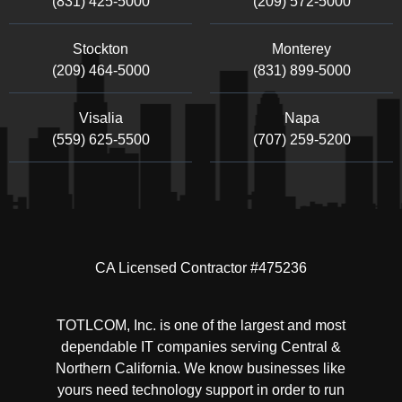
(831) 425-5000
(209) 572-5000
Stockton
Monterey
(209) 464-5000
(831) 899-5000
Visalia
Napa
(559) 625-5500
(707) 259-5200
CA Licensed Contractor #475236
TOTLCOM, Inc. is one of the largest and most
dependable IT companies serving Central &
Northern California. We know businesses like
yours need technology support in order to run