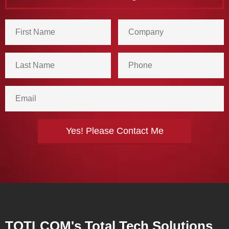
TOTLCOM's Total Tech Solutions